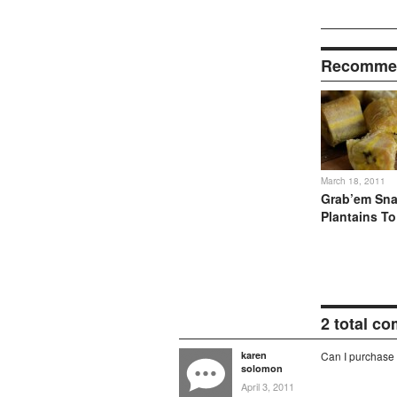
Recommen
March 18, 2011
Grab’em Sna
Plantains T
2 total c
karen
Can I purchase 
solomon
April 3, 2011