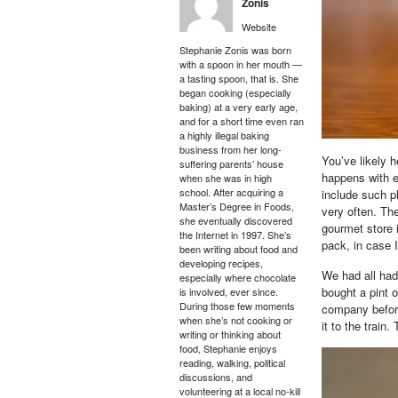
Zonis
Website
Stephanie Zonis was born
with a spoon in her mouth —
a tasting spoon, that is. She
began cooking (especially
baking) at a very early age,
and for a short time even ran
a highly illegal baking
business from her long-
You’ve likely 
suffering parents’ house
happens with ext
when she was in high
school. After acquiring a
include such p
Master’s Degree in Foods,
very often. The
she eventually discovered
gourmet store i
the Internet in 1997. She’s
pack, in case 
been writing about food and
developing recipes,
We had all had 
especially where chocolate
bought a pint o
is involved, ever since.
During those few moments
company before
when she’s not cooking or
it to the train.
writing or thinking about
food, Stephanie enjoys
reading, walking, political
discussions, and
volunteering at a local no-kill