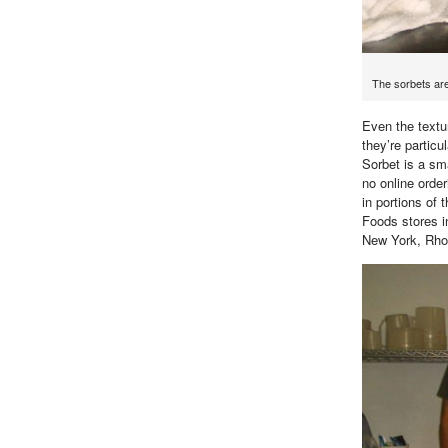
The sorbets ar
Even the textur
they’re partic
Sorbet is a sma
no online order
in portions of
Foods stores 
New York, Rho