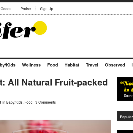
Goods
Praise
Sign Up
by/Kids
Wellness
Food
Habitat
Travel
Observed
: All Natural Fruit-packed
1 in
Baby/Kids
,
Food
·
3 Comments
Popular