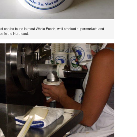
et can be found in most Whole Foods, well-stocked supermarkets and
es in the Northeast.