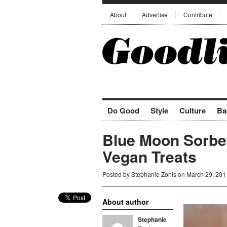
About
Advertise
Contribute
Do Good
Style
Culture
Ba
Blue Moon Sorbet
Vegan Treats
Posted by
Stephanie Zonis
on March 29, 201
About author
Stephanie