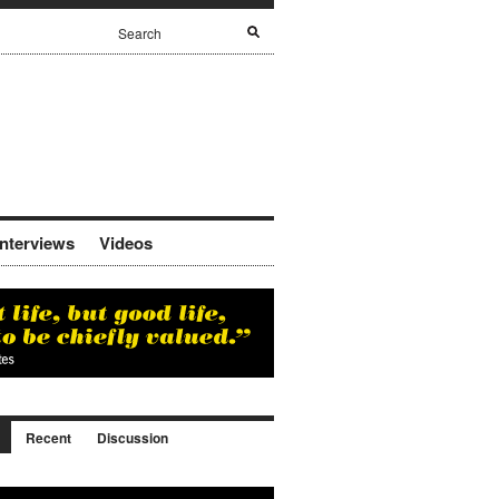
Interviews
Videos
Recent
Discussion