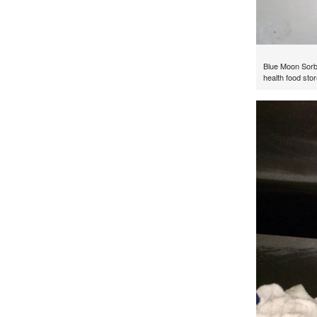
Blue Moon Sorb
health food stor