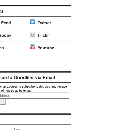
ct
 Feed
Twitter
ebook
Flickr
eo
Youtube
be to Goodlifer via Email
email address to subscribe to this blog and receive
s of new posts by email.