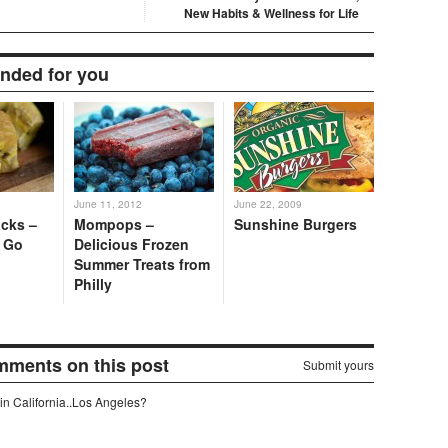
New Habits & Wellness for Life
ded for you
June 11, 2012
June 22, 2009
cks –
Mompops –
Sunshine Burgers
o Go
Delicious Frozen
Summer Treats from
Philly
omments on this post
Submit yours
in California..Los Angeles?