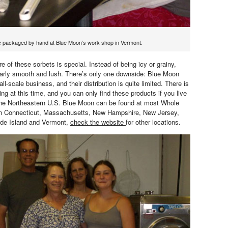
e packaged by hand at Blue Moon’s work shop in Vermont.
e of these sorbets is special. Instead of being icy or grainy,
ularly smooth and lush. There’s only one downside: Blue Moon
ll-scale business, and their distribution is quite limited. There is
ing at this time, and you can only find these products if you live
 the Northeastern U.S. Blue Moon can be found at most Whole
in Connecticut, Massachusetts, New Hampshire, New Jersey,
de Island and Vermont,
check the website
for other locations.