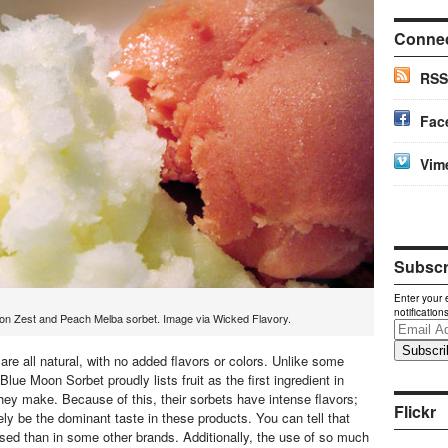
Conne
RSS
Fac
Vim
Subscri
Enter your 
notification
n Zest and Peach Melba sorbet. Image via Wicked Flavory.
Email
Address
re all natural, with no added flavors or colors. Unlike some
Blue Moon Sorbet proudly lists fruit as the first ingredient in
they make. Because of this, their sorbets have intense flavors;
Flickr
nitely be the dominant taste in these products. You can tell that
used than in some other brands. Additionally, the use of so much