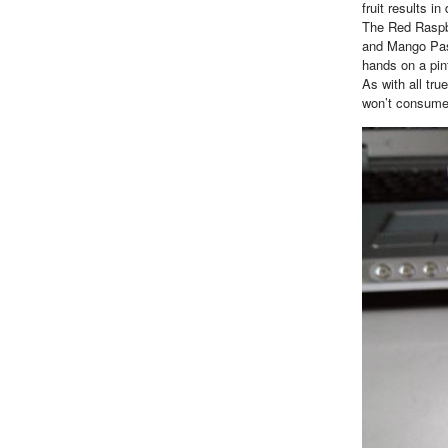
fruit results i
The Red Raspbe
and Mango Pass
hands on a pin
As with all tru
won’t consume 