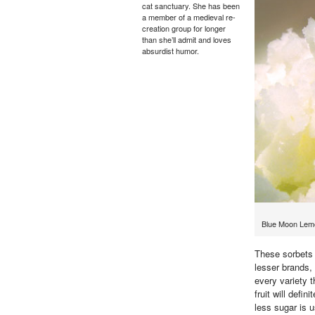
cat sanctuary. She has been
a member of a medieval re-
creation group for longer
than she’ll admit and loves
absurdist humor.
Blue Moon Lemo
These sorbets a
lesser brands, 
every variety 
fruit will defi
less sugar is 