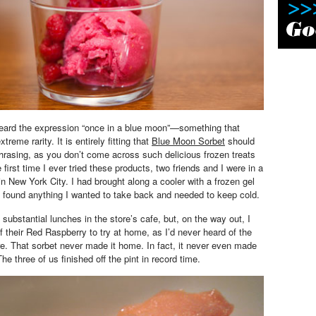
heard the expression “once in a blue moon”—something that
reme rarity. It is entirely fitting that
Blue Moon Sorbet
should
hrasing, as you don’t come across such delicious frozen treats
 first time I ever tried these products, two friends and I were in a
n New York City. I had brought along a cooler with a frozen gel
I found anything I wanted to take back and needed to keep cold.
substantial lunches in the store’s cafe, but, on the way out, I
f their Red Raspberry to try at home, as I’d never heard of the
. That sorbet never made it home. In fact, it never even made
 The three of us finished off the pint in record time.