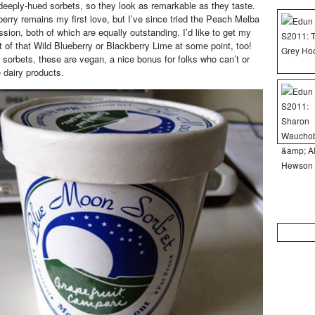
n deeply-hued sorbets, so they look as remarkable as they taste.
rry remains my first love, but I’ve since tried the Peach Melba
ion, both of which are equally outstanding. I’d like to get my
t of that Wild Blueberry or Blackberry Lime at some point, too!
e sorbets, these are vegan, a nice bonus for folks who can’t or
dairy products.
Search
for: