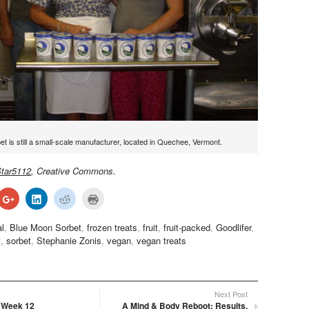
t is still a small-scale manufacturer, located in Quechee, Vermont.
tar5112
, Creative Commons.
ck
Click
Click
Click
Click
to
to
to
to
re
share
share
share
print
on
on
on
(Opens
al
,
Blue Moon Sorbet
,
frozen treats
,
fruit
,
fruit-packed
,
Goodlifer
,
terest
Google+
LinkedIn
Reddit
in
ens
(Opens
(Opens
(Opens
new
t
,
sorbet
,
Stephanie Zonis
,
vegan
,
vegan treats
in
in
in
window)
w
new
new
new
dow)
window)
window)
window)
Next Post
 Week 12
A Mind & Body Reboot: Results,