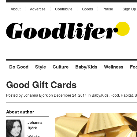
About
Advertise
Contribute
Goods
Praise
Sign Up
Do Good
Style
Culture
Baby/Kids
Wellness
Fo
Good Gift Cards
Posted by
Johanna Björk
on December 24, 2014 in
Baby/Kids
,
Food
,
Habitat
,
S
About author
Johanna
Björk
Website