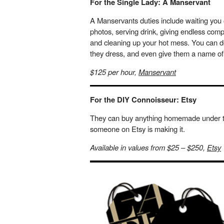
For the Single Lady: A Manservant
A Manservants duties include waiting you 
photos, serving drink, giving endless com
and cleaning up your hot mess. You can de
they dress, and even give them a name of
$125 per hour,
Manservant
For the DIY Connoisseur: Etsy
They can buy anything homemade under the 
someone on Etsy is making it.
Available in values from $25 – $250,
Etsy