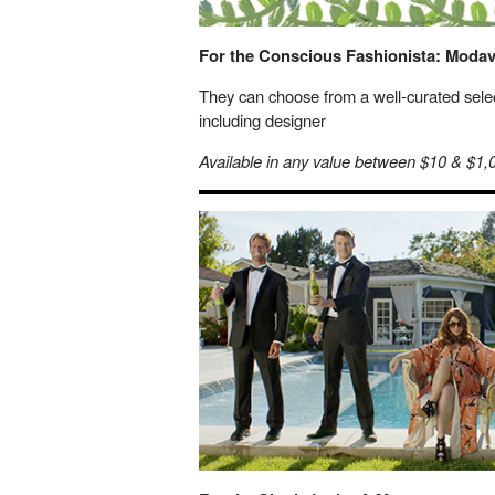
For the Conscious Fashionista: Modav
They can choose from a well-curated selec
including designer
Available in any value between $10 & $1,