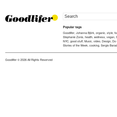
Popular tags
Goodlifer
Johanna Björk
organic
style
f
,
,
,
,
Stephanie Zonis
health
wellness
vegan
,
,
,
,
NYC
good stuff
Music
video
Design
Do
,
,
,
,
,
Stories of the Week
cooking
Sergio Barad
,
,
Goodlifer
© 2026 All Rights Reserved