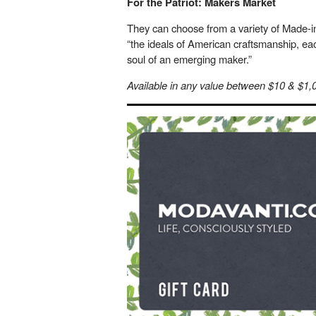
For the Patriot: Makers Market
They can choose from a variety of Made-i
“the ideals of American craftsmanship, ea
soul of an emerging maker.”
Available in any value between $10 & $1,