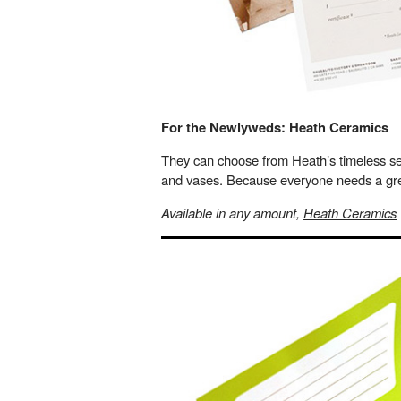
For the Newlyweds: Heath Ceramics
They can choose from Heath’s timeless sel
and vases. Because everyone needs a grea
Available in any amount,
Heath Ceramics