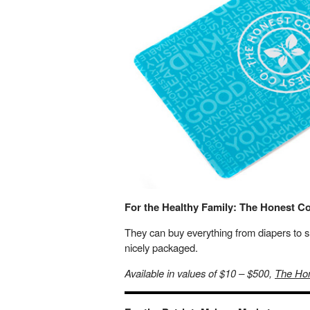
For the Healthy Family: The Honest 
They can buy everything from diapers to 
nicely packaged.
Available in values of $10 – $500,
The Ho