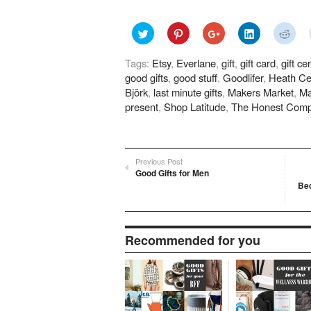
Click
Click
Click
Click
Click
to
to
to
to
to
share
share
share
share
shar
on
on
on
on
on
Tags:
Etsy
,
Everlane
,
gift
,
gift card
,
gift cer
Twitter
Pinterest
Google+
LinkedIn
Redd
(Opens
(Opens
(Opens
(Opens
(Ope
good gifts
,
good stuff
,
Goodlifer
,
Heath Ce
in
in
in
in
in
new
new
new
new
new
Björk
,
last minute gifts
,
Makers Market
,
Ma
window)
window)
window)
window)
wind
present
,
Shop Latitude
,
The Honest Com
Previous Post
Good Gifts for Men
Be
Recommended for you