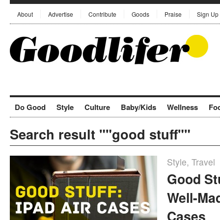
About
Advertise
Contribute
Goods
Praise
Sign Up
Do Good
Style
Culture
Baby/Kids
Wellness
Fo
Search result ""good stuff""
Style
,
Travel
Good Stu
Well-Mad
Cases