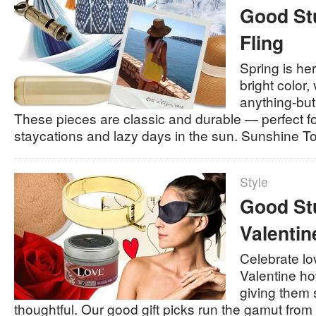
Good Stu
Fling
Spring is he
bright color,
anything-but
These pieces are classic and durable — perfect fo
staycations and lazy days in the sun. Sunshine 
Style
Good Stu
Valentin
Celebrate l
Valentine h
giving them 
thoughtful. Our good gift picks run the gamut from