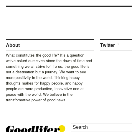
About
Twitter
What constitutes the good life? It’s a question
we’ve asked ourselves since the dawn of time and
something we all strive for. To us, the good life is
not a destination but a journey. We want to see
more positivity in the world. Thinking happy
thoughts makes for happy people, and happy
people are more productive, innovative and at
peace with the world. We believe in the
transformative power of good news.