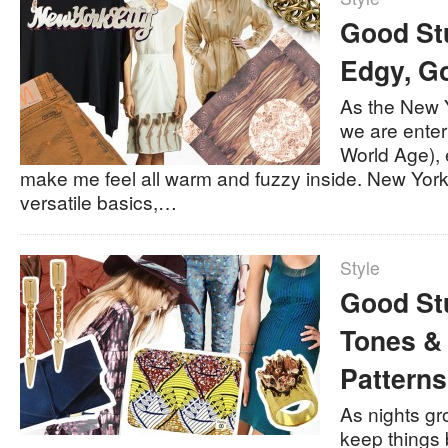
Good Stu
Edgy, G
As the New 
we are ente
World Age),
make me feel all warm and fuzzy inside. New York 
versatile basics,…
Style
Good Stu
Tones &
Patterns
As nights gr
keep things 