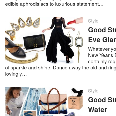
edible aphrodisiacs to luxurious statement…
Style
Good Stu
Eve Gla
Whatever yo
New Year’s E
certainly re
of sparkle and shine. Dance away the old and ring
lovingly…
Style
Good Stu
Water