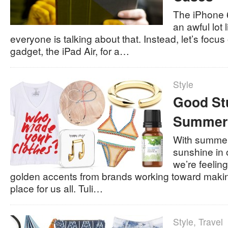
The iPhone 6
an awful lot 
everyone is talking about that. Instead, let’s focus
gadget, the iPad Air, for a…
Style
Good St
Summer
With summer 
sunshine in 
we’re feeling
golden accents from brands working toward makin
place for us all. Tuli…
Style
,
Travel