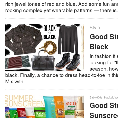
rich jewel tones of red and blue. Add some fun an
rocking complex yet wearable patterns — there i
Style
Good Stu
Black
In fashion i
looking for “
season, howe
black. Finally, a chance to dress head-to-toe in thi
Mix with…
Baby/Kids
,
Habitat
,
We
Good Stu
Sunscre