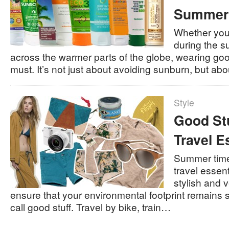
Summer
Whether you
during the s
across the warmer parts of the globe, wearing go
must. It’s not just about avoiding sunburn, but ab
Style
Good St
Travel E
Summer time 
travel essent
stylish and v
ensure that your environmental footprint remains 
call good stuff. Travel by bike, train…