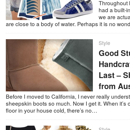
Throughout 
had a built-i
we are actu
are close to a body of water. Perhaps it is no wo
Style
Good St
Handcra
Last – 
from Aus
Before I moved to California, I never really unde
sheepskin boots so much. Now I get it. When it’s ch
floor in your house cold, there’s no…
Style