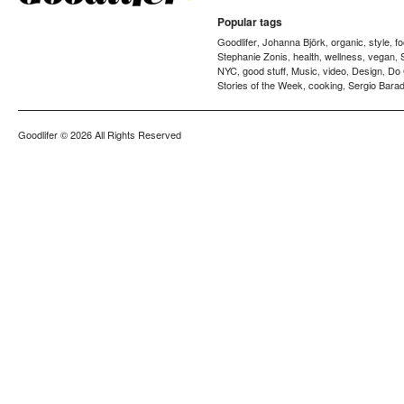
Popular tags
Goodlifer
Johanna Björk
organic
style
f
,
,
,
,
Stephanie Zonis
health
wellness
vegan
,
,
,
,
NYC
good stuff
Music
video
Design
Do
,
,
,
,
,
Stories of the Week
cooking
Sergio Barad
,
,
Goodlifer
© 2026 All Rights Reserved