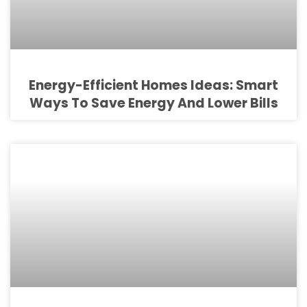
Energy-Efficient Homes Ideas: Smart
Ways To Save Energy And Lower Bills