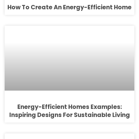
How To Create An Energy-Efficient Home
Energy-Efficient Homes Examples:
Inspiring Designs For Sustainable Living