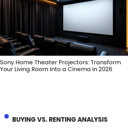
Sony Home Theater Projectors: Transform
Your Living Room Into a Cinema in 2026
BUYING VS. RENTING ANALYSIS