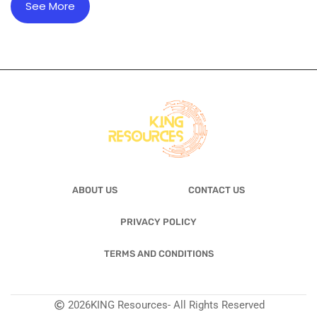
See More
ABOUT US
CONTACT US
PRIVACY POLICY
TERMS AND CONDITIONS
2026
KING Resources
- All Rights Reserved