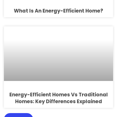
What Is An Energy-Efficient Home?
Energy-Efficient Homes Vs Traditional
Homes: Key Differences Explained