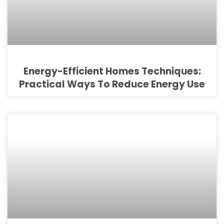
Energy-Efficient Homes Techniques:
Practical Ways To Reduce Energy Use