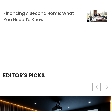
Financing A Second Home: What
You Need To Know
EDITOR'S PICKS