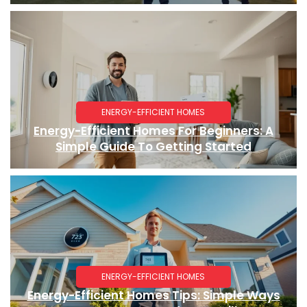
ENERGY-EFFICIENT HOMES
Energy-Efficient Homes For Beginners: A
Simple Guide To Getting Started
ENERGY-EFFICIENT HOMES
Energy-Efficient Homes Tips: Simple Ways