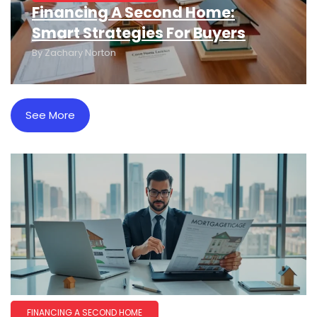
Financing A Second Home:
Smart Strategies For Buyers
By
Zachary Norton
See More
FINANCING A SECOND HOME