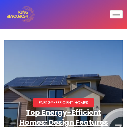
ENERGY-EFFICIENT HOMES
Top Energy-Efficient
Homes: Design Features