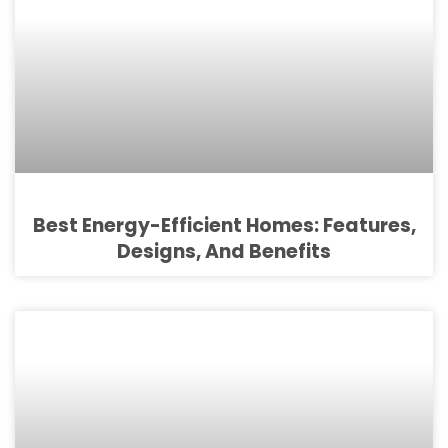
Best Energy-Efficient Homes: Features,
Designs, And Benefits