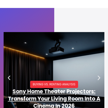
BUYING VS. RENTING ANALYSIS
Sony Home Theater Projectors:
Transform Your Living Room Into A
Cinema In 2026