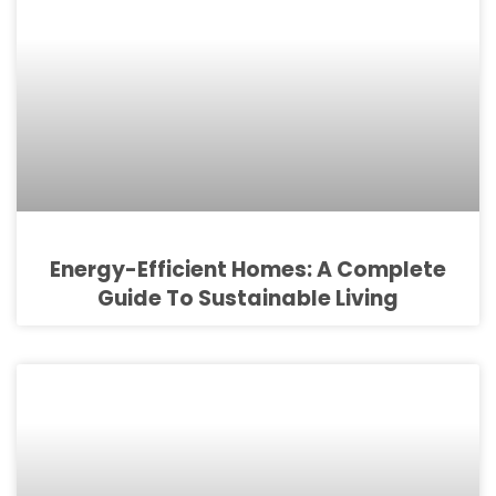
Energy-Efficient Homes: A Complete
Guide To Sustainable Living