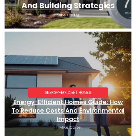
And Building Strategies
Mike Carter
ENERGY-EFFICIENT HOMES
Energy-Efficient Homes Guide: How
To Reduce Costs And Environmental
Impact
Mike Carter