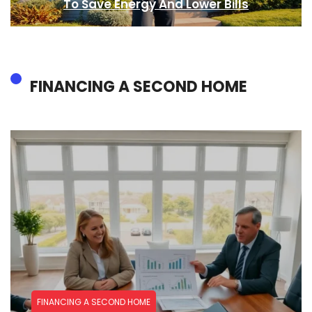
To Save Energy And Lower Bills
FINANCING A SECOND HOME
FINANCING A SECOND HOME