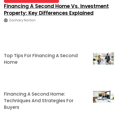
Financing A Second Home Vs. Investment
Property: Key Differences Explained
Zachary Norton
Top Tips For Financing A Second
Home
Financing A Second Home:
Techniques And Strategies For
Buyers