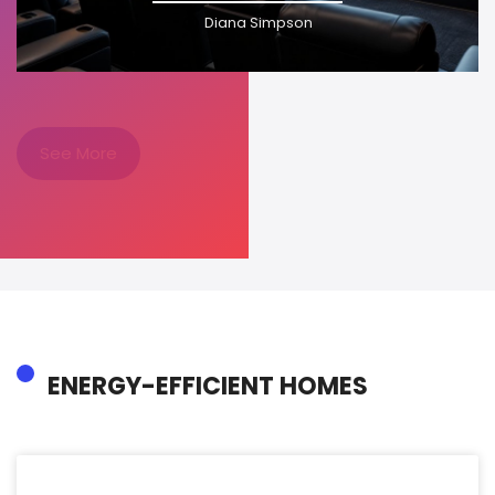
Diana Simpson
See More
ENERGY-EFFICIENT HOMES