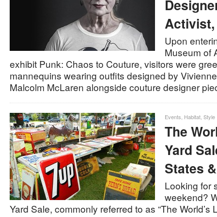
Designer
Activist
Upon enterin
Museum of Ar
exhibit Punk: Chaos to Couture, visitors were gre
mannequins wearing outfits designed by Vivien
Malcolm McLaren alongside couture designer pi
Events
,
Habitat
,
Style
The Wor
Yard Sal
States &
Looking for 
weekend? Wh
Yard Sale, commonly referred to as “The World’s 