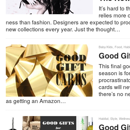
It’s hard to t
relies more 
ness than fashion. Designers are expected to pr
new collections every year. Just the thought…
Baby/Kids
,
Food
,
Habi
Good Gi
This final go
season is for
procrastinato
cards will ne
there’s no n
as getting an Amazon…
Habitat
,
Style
,
Wellne
Good Gif