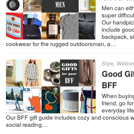
Men can eith
super difficu
Our handpick
include good
backpack, sin
cookwear for the rugged outdoorsman, a…
Style
,
Wellne
Good Gif
BFF
When buying 
friend, go fo
everyday life 
Our BFF gift guide includes cozy and conscious w
social reading…