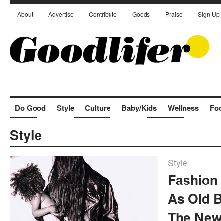
About
Advertise
Contribute
Goods
Praise
Sign Up
Do Good
Style
Culture
Baby/Kids
Wellness
Fo
Style
Style
Fashion 
As Old 
The New