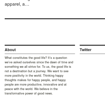
apparel, a…
About
Twitter
What constitutes the good life? It’s a question
we’ve asked ourselves since the dawn of time and
something we all strive for. To us, the good life is
not a destination but a journey. We want to see
more positivity in the world. Thinking happy
thoughts makes for happy people, and happy
people are more productive, innovative and at
peace with the world. We believe in the
transformative power of good news.