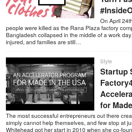
#Inside
On April 24t
people were killed as the Rana Plaza factory com
Bangladesh collapsed in the middle of a work da
injured, and families are still…
Style
Startup 
Factory4
Acceler
for Made
The most successful entrepreneurs out there cre
simply cannot help themselves, and few stop at j
Whitehead got her start in 2010 when she co-foun