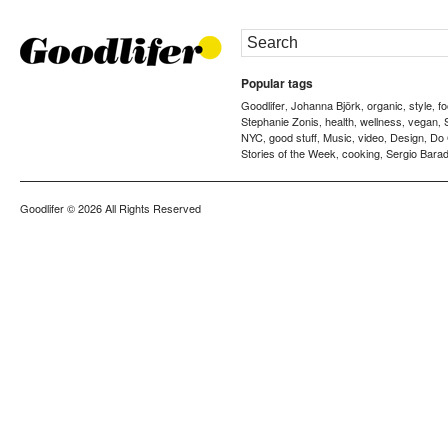
Popular tags
Goodlifer
Johanna Björk
organic
style
f
,
,
,
,
Stephanie Zonis
health
wellness
vegan
,
,
,
,
NYC
good stuff
Music
video
Design
Do
,
,
,
,
,
Stories of the Week
cooking
Sergio Barad
,
,
Goodlifer
© 2026 All Rights Reserved