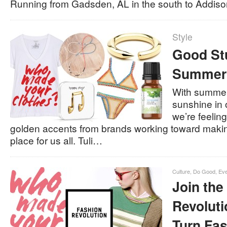
Running from Gadsden, AL in the south to Addis
Style
Good St
Summer
With summer 
sunshine in 
we’re feeling
golden accents from brands working toward makin
place for us all. Tuli…
Culture
,
Do Good
,
Eve
Join the
Revoluti
Turn Fa