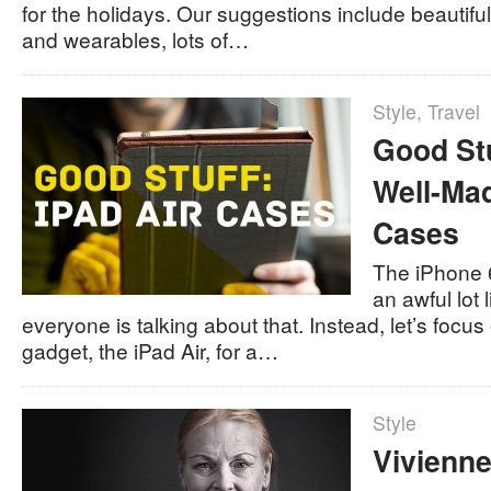
for the holidays. Our suggestions include beautif
and wearables, lots of…
Style
,
Travel
Good Stu
Well-Mad
Cases
The iPhone 6
an awful lot 
everyone is talking about that. Instead, let’s focus
gadget, the iPad Air, for a…
Style
Vivienn