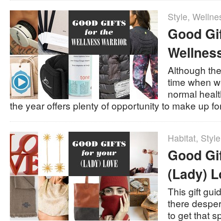
Style
,
Wellne
Good Gif
Wellness
Although the
time when we
normal health
the year offers plenty of opportunity to make up for
Habitat
,
Style
Good Gif
(Lady) L
This gift gui
there despe
to get that sp