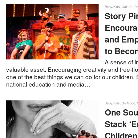
Baby/Kids
,
Culture
,
D
Story Pi
Encoura
and Emp
to Becom
A sense of i
valuable asset. Encouraging creativity and free-flo
one of the best things we can do for our children. 
national education and media…
Baby/Kids
,
Do Good
,
One Soul
Stack ‘E
Children