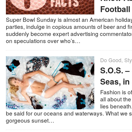
Football
Super Bowl Sunday is almost an American holiday
parties, indulge in copious amounts of beer and f
suddenly become expert advertising commentators
on speculations over who’s…
Do Good
,
Sty
S.O.S. –
Seas, in
Fashion is o
all about the
lies beneath
be said for our oceans and waterways. What we 
gorgeous sunset…