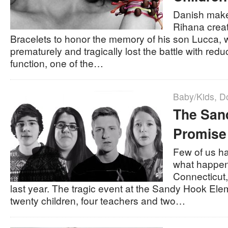
Danish make
Rihana crea
Bracelets to honor the memory of his son Lucca,
prematurely and tragically lost the battle with re
function, one of the…
Baby/Kids
,
D
The San
Promise
Few of us ha
what happen
Connecticut
last year. The tragic event at the Sandy Hook Ele
twenty children, four teachers and two…