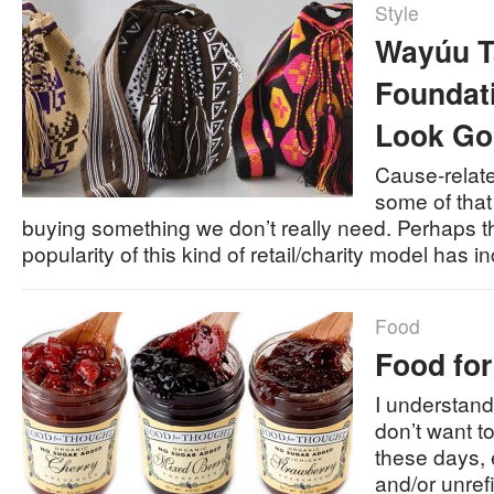
Style
Wayúu T
Foundat
Look Go
Cause-relat
some of that
buying something we don’t really need. Perhaps t
popularity of this kind of retail/charity model ha
Food
Food fo
I understan
don’t want 
these days, e
and/or unrefi