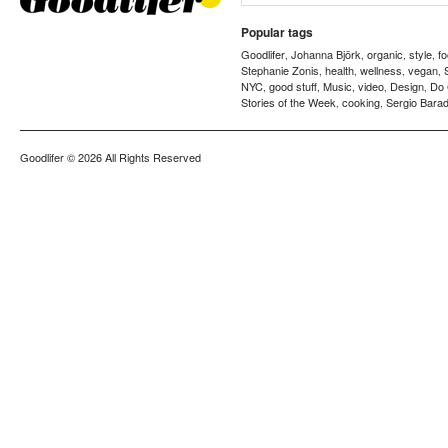
Popular tags
Goodlifer
Johanna Björk
organic
style
f
,
,
,
,
Stephanie Zonis
health
wellness
vegan
,
,
,
,
NYC
good stuff
Music
video
Design
Do
,
,
,
,
,
Stories of the Week
cooking
Sergio Barad
,
,
Goodlifer
© 2026 All Rights Reserved