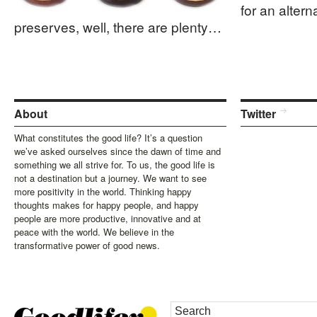
for an alterna
preserves, well, there are plenty…
About
Twitter
What constitutes the good life? It’s a question
we’ve asked ourselves since the dawn of time and
something we all strive for. To us, the good life is
not a destination but a journey. We want to see
more positivity in the world. Thinking happy
thoughts makes for happy people, and happy
people are more productive, innovative and at
peace with the world. We believe in the
transformative power of good news.