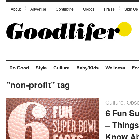
About
Advertise
Contribute
Goods
Praise
Sign Up
Do Good
Style
Culture
Baby/Kids
Wellness
Fo
"non-profit" tag
Culture
,
Obse
6 Fun S
– Things
Know Ab