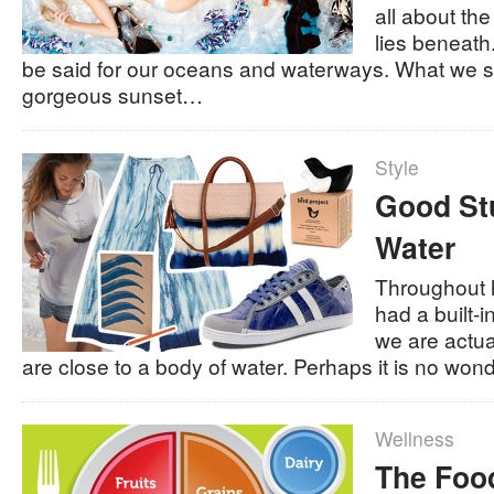
all about the
lies beneath
be said for our oceans and waterways. What we 
gorgeous sunset…
Style
Good Stu
Water
Throughout 
had a built-i
we are actu
are close to a body of water. Perhaps it is no wo
Wellness
The Foo