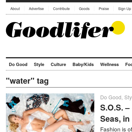
About
Advertise
Contribute
Goods
Praise
Sign Up
Do Good
Style
Culture
Baby/Kids
Wellness
Fo
"water" tag
Do Good
,
Sty
S.O.S. –
Seas, in
Fashion is o