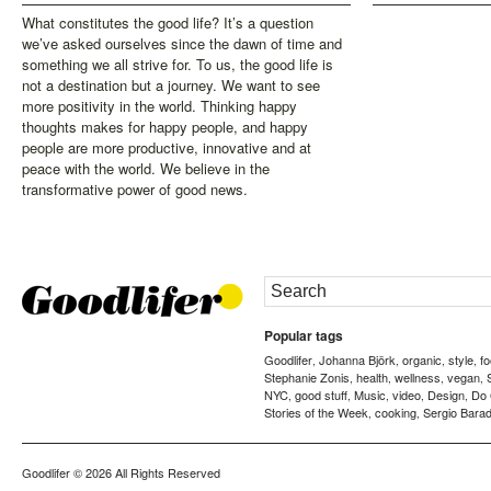
What constitutes the good life? It’s a question
we’ve asked ourselves since the dawn of time and
something we all strive for. To us, the good life is
not a destination but a journey. We want to see
more positivity in the world. Thinking happy
thoughts makes for happy people, and happy
people are more productive, innovative and at
peace with the world. We believe in the
transformative power of good news.
Popular tags
Goodlifer
Johanna Björk
organic
style
f
,
,
,
,
Stephanie Zonis
health
wellness
vegan
,
,
,
,
NYC
good stuff
Music
video
Design
Do
,
,
,
,
,
Stories of the Week
cooking
Sergio Barad
,
,
Goodlifer
© 2026 All Rights Reserved