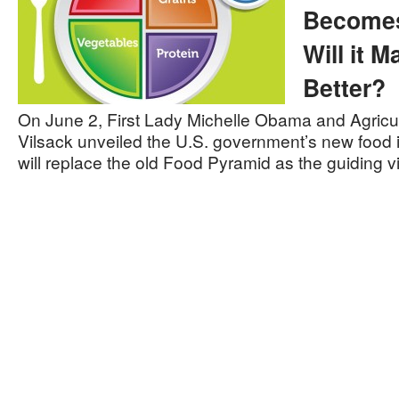
Becomes
Will it 
Better?
On June 2, First Lady Michelle Obama and Agricu
Vilsack unveiled the U.S. government’s new food 
will replace the old Food Pyramid as the guiding 