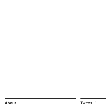
About
Twitter