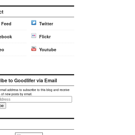
ct
 Feed
Twitter
ebook
Flickr
eo
Youtube
be to Goodlifer via Email
email address to subscribe to this blog and receive
s of new posts by email.