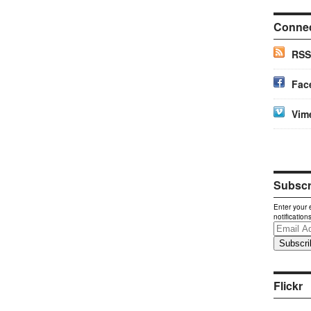
Conne
RSS
Fac
Vim
Subscri
Enter your 
notification
Email
Address
Flickr