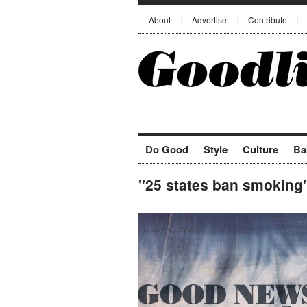
About
Advertise
Contribute
Do Good
Style
Culture
Ba
"25 states ban smoking"