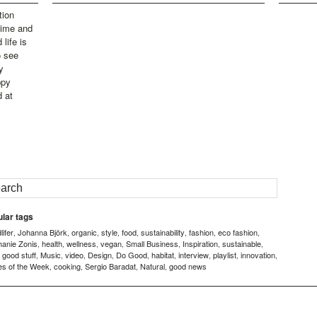
tion
time and
life is
o see
y
ppy
d at
lar tags
ifer
Johanna Björk
organic
style
food
sustainability
fashion
eco fashion
,
,
,
,
,
,
,
,
hanie Zonis
health
wellness
vegan
Small Business
Inspiration
sustainable
,
,
,
,
,
,
,
good stuff
Music
video
Design
Do Good
habitat
interview
playlist
innovation
,
,
,
,
,
,
,
,
,
,
es of the Week
cooking
Sergio Baradat
Natural
good news
,
,
,
,