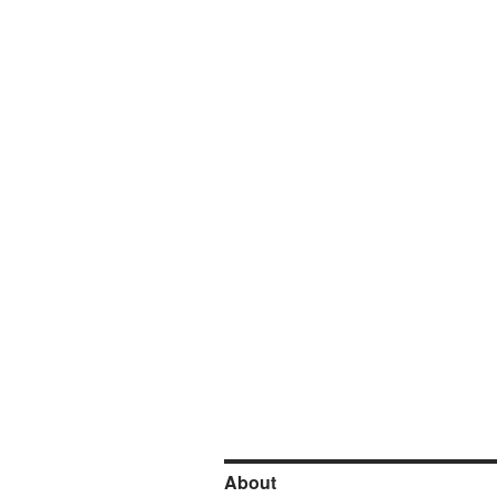
About