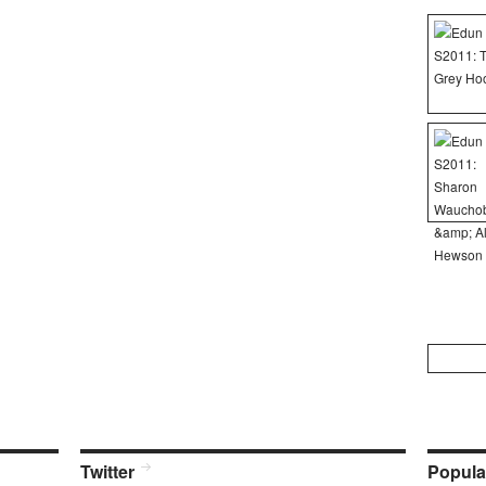
Search
for:
Twitter
Popula