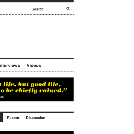
Interviews
Videos
Recent
Discussion