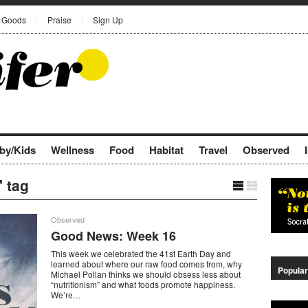
Goods
Praise
Sign Up
by/Kids
Wellness
Food
Habitat
Travel
Observed
 tag
Observed
Good News: Week 16
This week we celebrated the 41st Earth Day and
learned about where our raw food comes from, why
Popular
Michael Pollan thinks we should obsess less about
“nutritionism” and what foods promote happiness.
We’re…