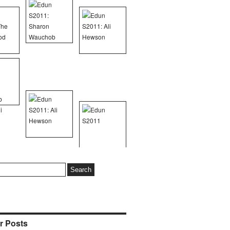
r Posts