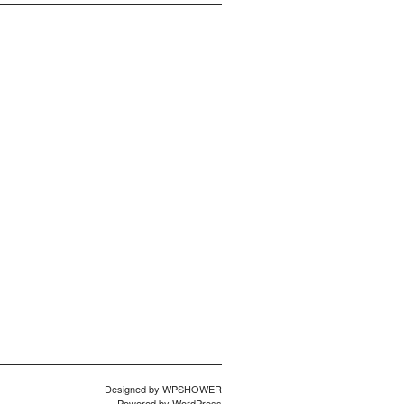
Designed by
WPSHOWER
Powered by
WordPress