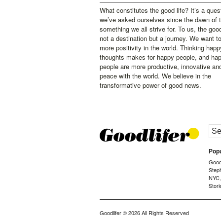
What constitutes the good life? It’s a ques
we’ve asked ourselves since the dawn of 
something we all strive for. To us, the good 
not a destination but a journey. We want t
more positivity in the world. Thinking happ
thoughts makes for happy people, and ha
people are more productive, innovative an
peace with the world. We believe in the
transformative power of good news.
Popu
Goodl
Step
NYC
Stori
Goodlifer
© 2026 All Rights Reserved