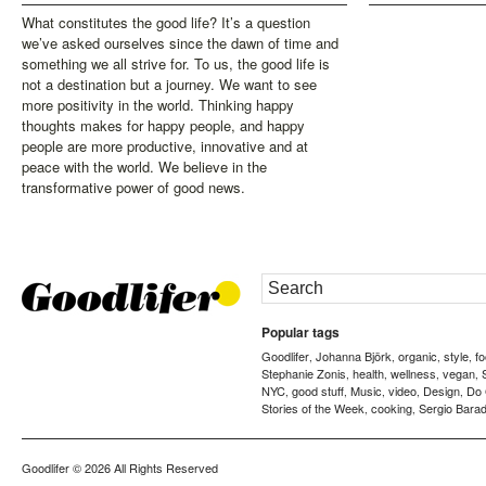
What constitutes the good life? It’s a question
we’ve asked ourselves since the dawn of time and
something we all strive for. To us, the good life is
not a destination but a journey. We want to see
more positivity in the world. Thinking happy
thoughts makes for happy people, and happy
people are more productive, innovative and at
peace with the world. We believe in the
transformative power of good news.
Popular tags
Goodlifer
Johanna Björk
organic
style
f
,
,
,
,
Stephanie Zonis
health
wellness
vegan
,
,
,
,
NYC
good stuff
Music
video
Design
Do
,
,
,
,
,
Stories of the Week
cooking
Sergio Barad
,
,
Goodlifer
© 2026 All Rights Reserved