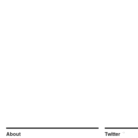
About
Twitter