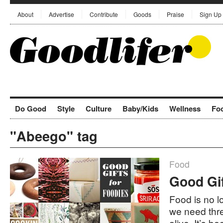
About
Advertise
Contribute
Goods
Praise
Sign Up
Do Good
Style
Culture
Baby/Kids
Wellness
Fo
"Abeego" tag
Food
Good Gif
Food is no l
we need thre
alive. It’s b