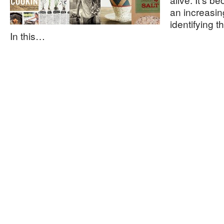
an increasi
identifying 
In this…