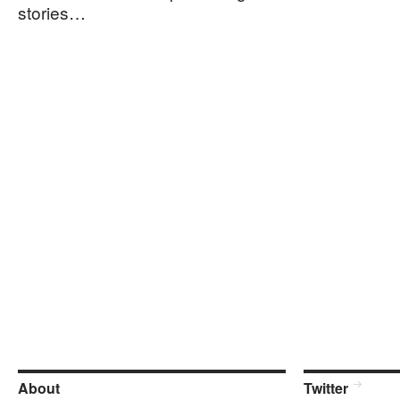
stories…
About
Twitter