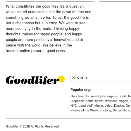
What constitutes the good life? It’s a question
we’ve asked ourselves since the dawn of time and
something we all strive for. To us, the good life is
not a destination but a journey. We want to see
more positivity in the world. Thinking happy
thoughts makes for happy people, and happy
people are more productive, innovative and at
peace with the world. We believe in the
transformative power of good news.
Popular tags
Goodlifer
Johanna Björk
organic
style
f
,
,
,
,
Stephanie Zonis
health
wellness
vegan
,
,
,
,
NYC
good stuff
Music
video
Design
Do
,
,
,
,
,
Stories of the Week
cooking
Sergio Barad
,
,
Goodlifer
© 2026 All Rights Reserved