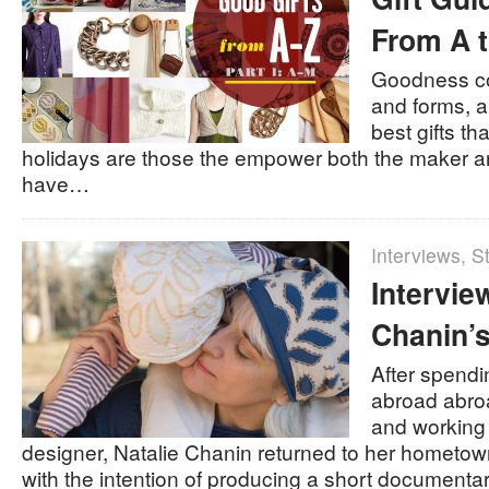
From A t
Goodness c
and forms, a
best gifts th
holidays are those the empower both the maker an
have…
Interviews
,
St
Intervie
Chanin’s
After spendi
abroad abroad
and working
designer, Natalie Chanin returned to her hometo
with the intention of producing a short documenta