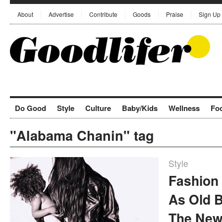
About
Advertise
Contribute
Goods
Praise
Sign Up
Do Good
Style
Culture
Baby/Kids
Wellness
Fo
"Alabama Chanin" tag
Style
Fashion 
As Old 
The New