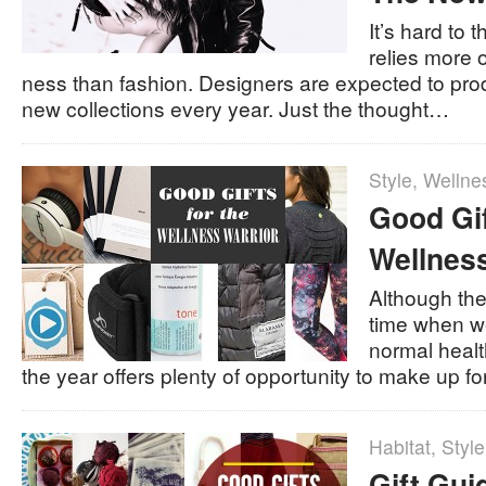
It’s hard to t
relies more 
ness than fashion. Designers are expected to pr
new collections every year. Just the thought…
Style
,
Wellne
Good Gif
Wellness
Although the
time when we
normal health
the year offers plenty of opportunity to make up for
Habitat
,
Style
Gift Gui