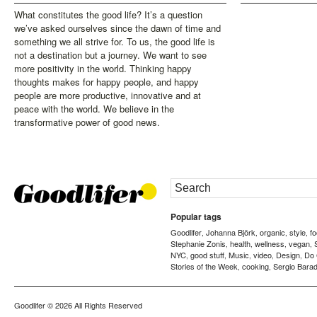
What constitutes the good life? It’s a question
we’ve asked ourselves since the dawn of time and
something we all strive for. To us, the good life is
not a destination but a journey. We want to see
more positivity in the world. Thinking happy
thoughts makes for happy people, and happy
people are more productive, innovative and at
peace with the world. We believe in the
transformative power of good news.
Popular tags
Goodlifer
Johanna Björk
organic
style
f
,
,
,
,
Stephanie Zonis
health
wellness
vegan
,
,
,
,
NYC
good stuff
Music
video
Design
Do
,
,
,
,
,
Stories of the Week
cooking
Sergio Barad
,
,
Goodlifer
© 2026 All Rights Reserved