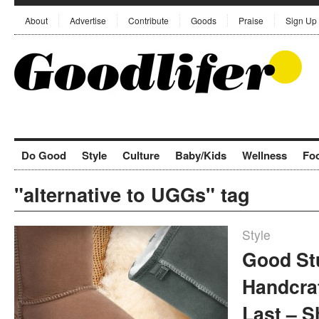
About
Advertise
Contribute
Goods
Praise
Sign Up
Do Good
Style
Culture
Baby/Kids
Wellness
Fo
"alternative to UGGs" tag
Style
Good St
Handcra
Last – 