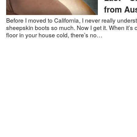
from Aus
Before I moved to California, I never really unde
sheepskin boots so much. Now I get it. When it’s ch
floor in your house cold, there’s no…