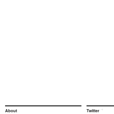
About
Twitter