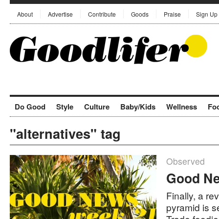
About
Advertise
Contribute
Goods
Praise
Sign Up
Do Good
Style
Culture
Baby/Kids
Wellness
Fo
"alternatives" tag
Observed
Good Ne
Finally, a r
pyramid is se
Trade foodi