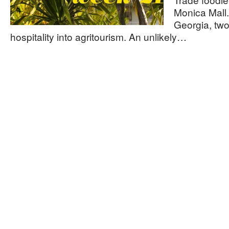
Monica Mall.
Georgia, two
hospitality into agritourism. An unlikely…