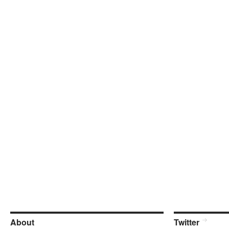
About
Twitter