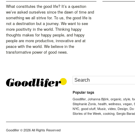
What constitutes the good life? It’s a question
we’ve asked ourselves since the dawn of time and
something we all strive for. To us, the good life is
not a destination but a journey. We want to see
more positivity in the world. Thinking happy
thoughts makes for happy people, and happy
people are more productive, innovative and at
peace with the world. We believe in the
transformative power of good news.
Popular tags
Goodlifer
Johanna Björk
organic
style
f
,
,
,
,
Stephanie Zonis
health
wellness
vegan
,
,
,
,
NYC
good stuff
Music
video
Design
Do
,
,
,
,
,
Stories of the Week
cooking
Sergio Barad
,
,
Goodlifer
© 2026 All Rights Reserved