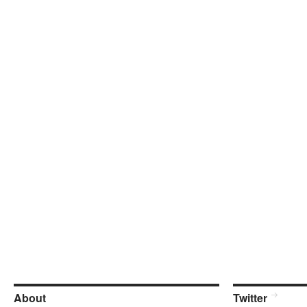
About
Twitter