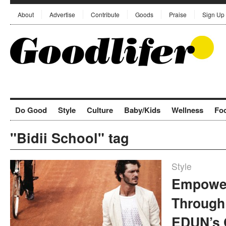
About
Advertise
Contribute
Goods
Praise
Sign Up
Do Good
Style
Culture
Baby/Kids
Wellness
Fo
"Bidii School" tag
Style
Empower
Through
EDUN’s 