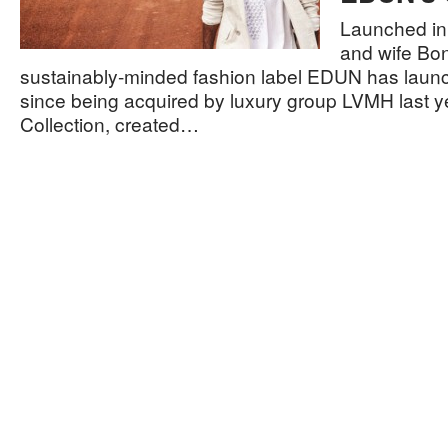
Launched in
and wife Bo
sustainably-minded fashion label EDUN has launche
since being acquired by luxury group LVMH last ye
Collection, created…