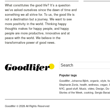
What constitutes the good life? It’s a question
we’ve asked ourselves since the dawn of time and
something we all strive for. To us, the good life is
not a destination but a journey. We want to see
more positivity in the world. Thinking happy
thoughts makes for happy people, and happy
people are more productive, innovative and at
peace with the world. We believe in the
transformative power of good news.
Popular tags
Goodlifer
Johanna Björk
organic
style
f
,
,
,
,
Stephanie Zonis
health
wellness
vegan
,
,
,
,
NYC
good stuff
Music
video
Design
Do
,
,
,
,
,
Stories of the Week
cooking
Sergio Barad
,
,
Goodlifer
© 2026 All Rights Reserved