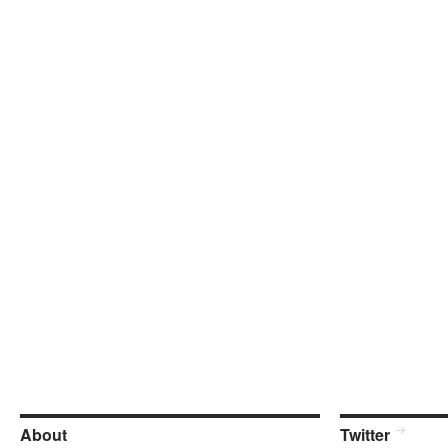
About
Twitter