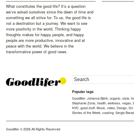
What constitutes the good life? It’s a question
we’ve asked ourselves since the dawn of time and
something we all strive for. To us, the good life is
not a destination but a journey. We want to see
more positivity in the world. Thinking happy
thoughts makes for happy people, and happy
people are more productive, innovative and at
peace with the world. We believe in the
transformative power of good news.
Popular tags
Goodlifer
Johanna Björk
organic
style
f
,
,
,
,
Stephanie Zonis
health
wellness
vegan
,
,
,
,
NYC
good stuff
Music
video
Design
Do
,
,
,
,
,
Stories of the Week
cooking
Sergio Barad
,
,
Goodlifer
© 2026 All Rights Reserved