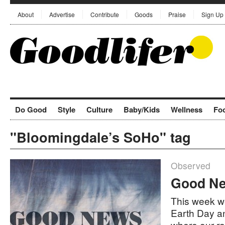
About
Advertise
Contribute
Goods
Praise
Sign Up
Do Good
Style
Culture
Baby/Kids
Wellness
Fo
"Bloomingdale’s SoHo" tag
Observed
Good Ne
This week we
Earth Day a
where our r