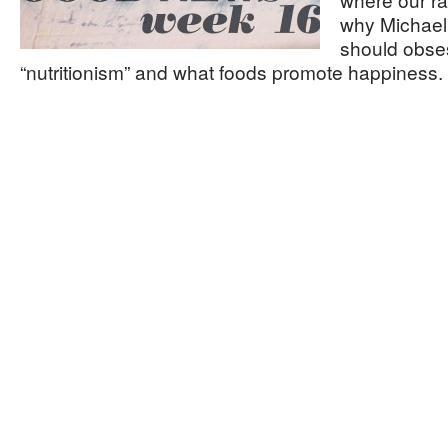
why Michael 
should obse
“nutritionism” and what foods promote happiness