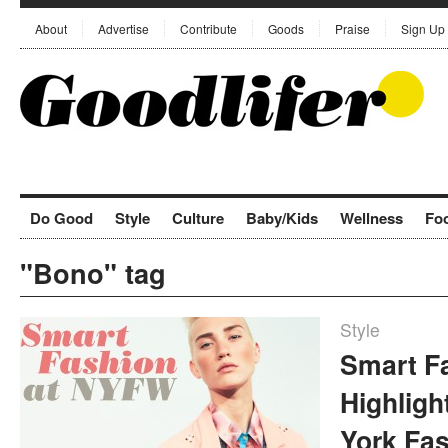
About
Advertise
Contribute
Goods
Praise
Sign Up
Do Good
Style
Culture
Baby/Kids
Wellness
Fo
"Bono" tag
Style
Smart F
Highlig
York Fa