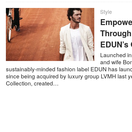
Style
Empower
Through
EDUN’s 
Launched in
and wife Bo
sustainably-minded fashion label EDUN has launche
since being acquired by luxury group LVMH last ye
Collection, created…