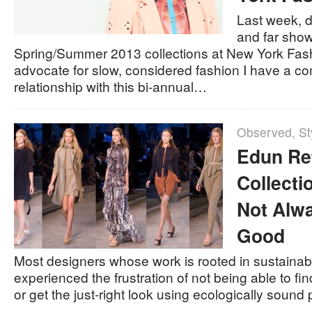
Last week, d
and far show
Spring/Summer 2013 collections at New York Fas
advocate for slow, considered fashion I have a co
relationship with this bi-annual…
Observed
,
St
Edun Re
Collectio
Not Alw
Good
Most designers whose work is rooted in sustainab
experienced the frustration of not being able to fi
or get the just-right look using ecologically sound