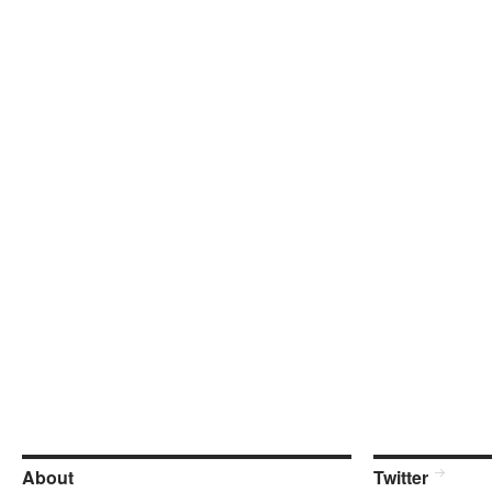
About
Twitter