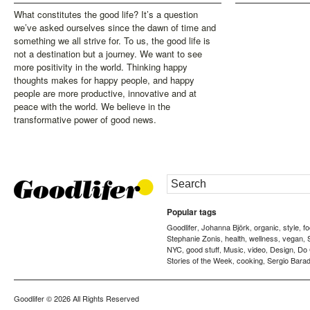
What constitutes the good life? It’s a question
we’ve asked ourselves since the dawn of time and
something we all strive for. To us, the good life is
not a destination but a journey. We want to see
more positivity in the world. Thinking happy
thoughts makes for happy people, and happy
people are more productive, innovative and at
peace with the world. We believe in the
transformative power of good news.
Popular tags
Goodlifer
Johanna Björk
organic
style
f
,
,
,
,
Stephanie Zonis
health
wellness
vegan
,
,
,
,
NYC
good stuff
Music
video
Design
Do
,
,
,
,
,
Stories of the Week
cooking
Sergio Barad
,
,
Goodlifer
© 2026 All Rights Reserved