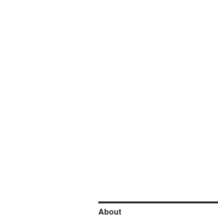
About