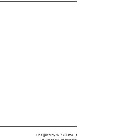
Designed by
WPSHOWER
Powered by
WordPress