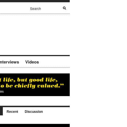
Interviews
Videos
Recent
Discussion