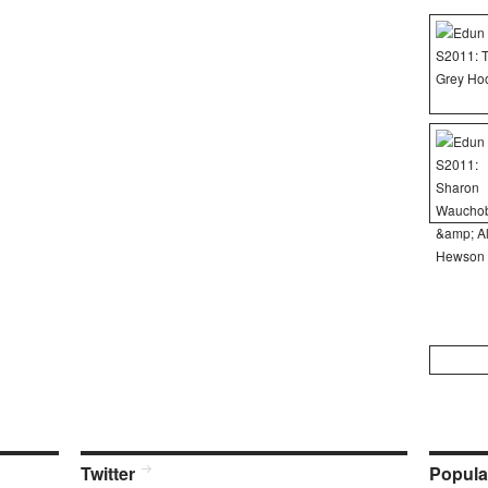
Search
for:
Twitter
Popula