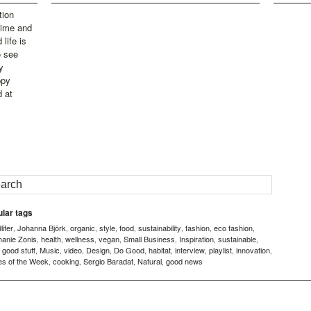
tion
time and
life is
o see
y
ppy
d at
lar tags
ifer
Johanna Björk
organic
style
food
sustainability
fashion
eco fashion
,
,
,
,
,
,
,
,
hanie Zonis
health
wellness
vegan
Small Business
Inspiration
sustainable
,
,
,
,
,
,
,
good stuff
Music
video
Design
Do Good
habitat
interview
playlist
innovation
,
,
,
,
,
,
,
,
,
,
es of the Week
cooking
Sergio Baradat
Natural
good news
,
,
,
,