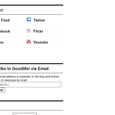
ct
 Feed
Twitter
ebook
Flickr
eo
Youtube
be to Goodlifer via Email
email address to subscribe to this blog and receive
s of new posts by email.