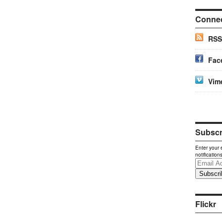
Conne
RSS
Fac
Vim
Subscri
Enter your 
notification
Email
Address
Flickr