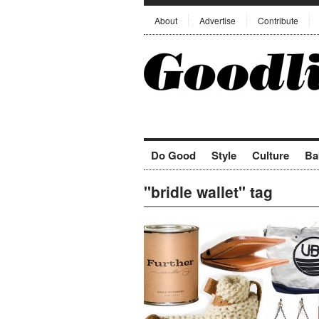
About
Advertise
Contribute
Do Good
Style
Culture
Ba
"bridle wallet" tag