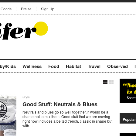
Goods
Praise
Sign Up
by/Kids
Wellness
Food
Habitat
Travel
Observed
Style
Good Stuff: Neutrals & Blues
Neutrals and blues go so well together, it would be a
shame not to mix them. Good stuff that we are craving
Popular
right now includes a belted trench, classic in shape but
with…