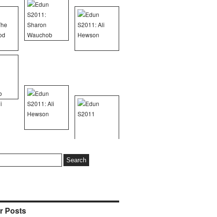
r Posts