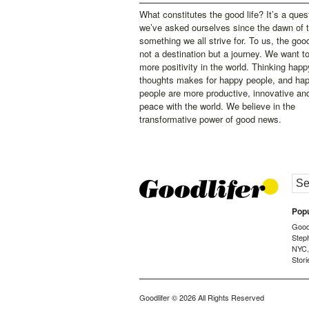
What constitutes the good life? It’s a ques
we’ve asked ourselves since the dawn of 
something we all strive for. To us, the good 
not a destination but a journey. We want t
more positivity in the world. Thinking happ
thoughts makes for happy people, and ha
people are more productive, innovative an
peace with the world. We believe in the
transformative power of good news.
Popu
Goodl
Step
NYC
Stori
Goodlifer
© 2026 All Rights Reserved