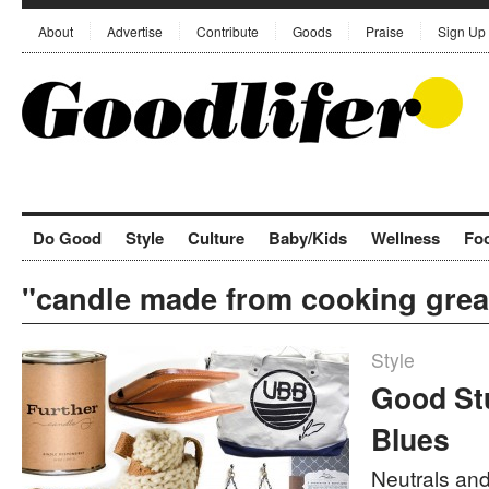
About
Advertise
Contribute
Goods
Praise
Sign Up
Do Good
Style
Culture
Baby/Kids
Wellness
Fo
"candle made from cooking grea
Style
Good Stu
Blues
Neutrals and