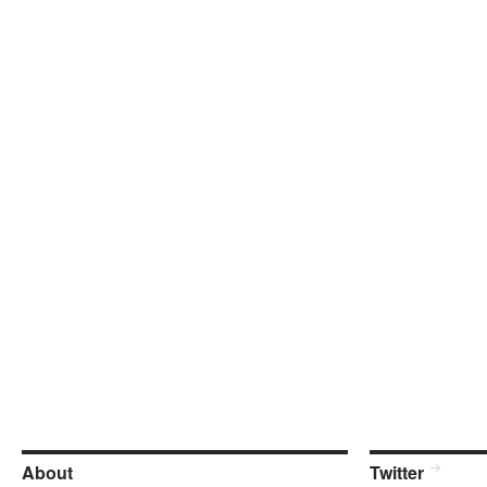
About
Twitter