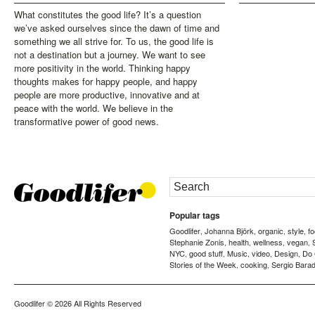
What constitutes the good life? It’s a question
we’ve asked ourselves since the dawn of time and
something we all strive for. To us, the good life is
not a destination but a journey. We want to see
more positivity in the world. Thinking happy
thoughts makes for happy people, and happy
people are more productive, innovative and at
peace with the world. We believe in the
transformative power of good news.
Popular tags
Goodlifer
Johanna Björk
organic
style
f
,
,
,
,
Stephanie Zonis
health
wellness
vegan
,
,
,
,
NYC
good stuff
Music
video
Design
Do
,
,
,
,
,
Stories of the Week
cooking
Sergio Barad
,
,
Goodlifer
© 2026 All Rights Reserved