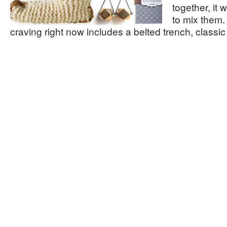
together, it
to mix them.
craving right now includes a belted trench, classi