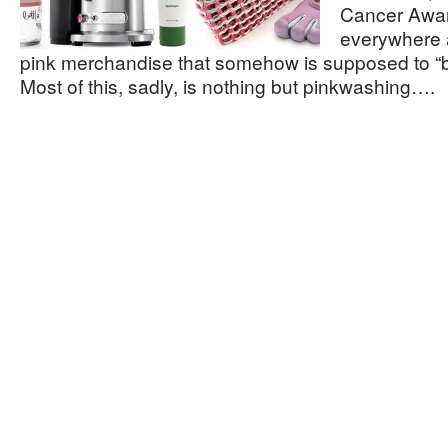
Cancer Awar
everywhere a
pink merchandise that somehow is supposed to “b
Most of this, sadly, is nothing but pinkwashing….