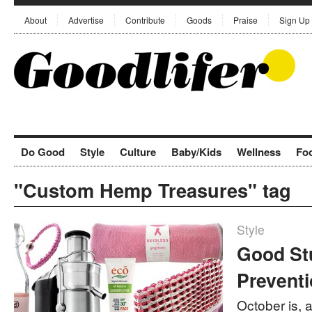
About
Advertise
Contribute
Goods
Praise
Sign Up
Do Good
Style
Culture
Baby/Kids
Wellness
Fo
"Custom Hemp Treasures" tag
Style
Good St
Prevent
October is, 