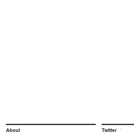
About
Twitter