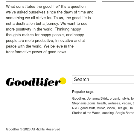
What constitutes the good life? It’s a question
we’ve asked ourselves since the dawn of time and
something we all strive for. To us, the good life is
not a destination but a journey. We want to see
more positivity in the world. Thinking happy
thoughts makes for happy people, and happy
people are more productive, innovative and at
peace with the world. We believe in the
transformative power of good news.
Popular tags
Goodlifer
Johanna Björk
organic
style
f
,
,
,
,
Stephanie Zonis
health
wellness
vegan
,
,
,
,
NYC
good stuff
Music
video
Design
Do
,
,
,
,
,
Stories of the Week
cooking
Sergio Barad
,
,
Goodlifer
© 2026 All Rights Reserved