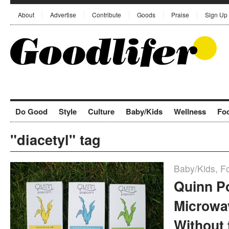
About
Advertise
Contribute
Goods
Praise
Sign Up
Do Good
Style
Culture
Baby/Kids
Wellness
Fo
"diacetyl" tag
Baby/Kids
,
F
Quinn P
Microwa
Without