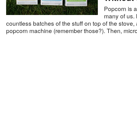
Popcorn is a
many of us.
countless batches of the stuff on top of the stove, a
popcorn machine (remember those?). Then, mic