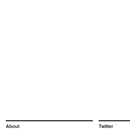
About
Twitter