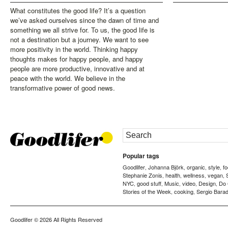
What constitutes the good life? It’s a question
we’ve asked ourselves since the dawn of time and
something we all strive for. To us, the good life is
not a destination but a journey. We want to see
more positivity in the world. Thinking happy
thoughts makes for happy people, and happy
people are more productive, innovative and at
peace with the world. We believe in the
transformative power of good news.
Popular tags
Goodlifer
Johanna Björk
organic
style
f
,
,
,
,
Stephanie Zonis
health
wellness
vegan
,
,
,
,
NYC
good stuff
Music
video
Design
Do
,
,
,
,
,
Stories of the Week
cooking
Sergio Barad
,
,
Goodlifer
© 2026 All Rights Reserved