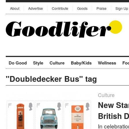
About
Advertise
Contribute
Goods
Praise
Sign Up
Do Good
Style
Culture
Baby/Kids
Wellness
Fo
"Doubledecker Bus" tag
Culture
New Sta
British 
In celebratio