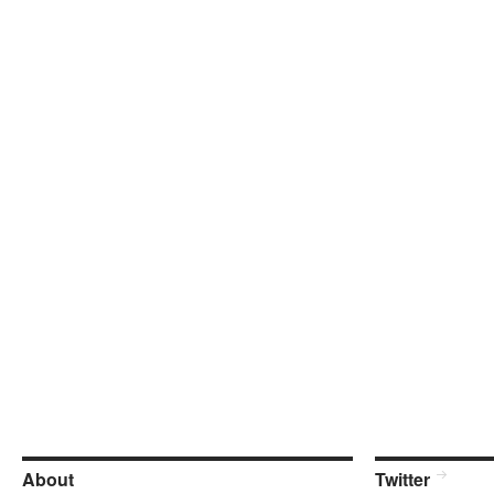
About
Twitter