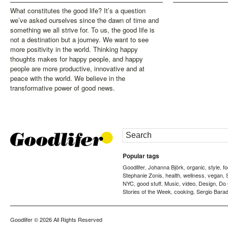
What constitutes the good life? It’s a question
we’ve asked ourselves since the dawn of time and
something we all strive for. To us, the good life is
not a destination but a journey. We want to see
more positivity in the world. Thinking happy
thoughts makes for happy people, and happy
people are more productive, innovative and at
peace with the world. We believe in the
transformative power of good news.
Popular tags
Goodlifer
Johanna Björk
organic
style
f
,
,
,
,
Stephanie Zonis
health
wellness
vegan
,
,
,
,
NYC
good stuff
Music
video
Design
Do
,
,
,
,
,
Stories of the Week
cooking
Sergio Barad
,
,
Goodlifer
© 2026 All Rights Reserved