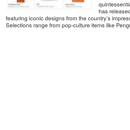
quintessentia
has released
featuring iconic designs from the country’s impres
Selections range from pop-culture items like Pe