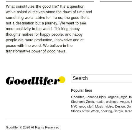
What constitutes the good life? It’s a question
we’ve asked ourselves since the dawn of time and
something we all strive for. To us, the good life is
not a destination but a journey. We want to see
more positivity in the world. Thinking happy
thoughts makes for happy people, and happy
people are more productive, innovative and at
peace with the world. We believe in the
transformative power of good news.
Popular tags
Goodlifer
Johanna Björk
organic
style
f
,
,
,
,
Stephanie Zonis
health
wellness
vegan
,
,
,
,
NYC
good stuff
Music
video
Design
Do
,
,
,
,
,
Stories of the Week
cooking
Sergio Barad
,
,
Goodlifer
© 2026 All Rights Reserved