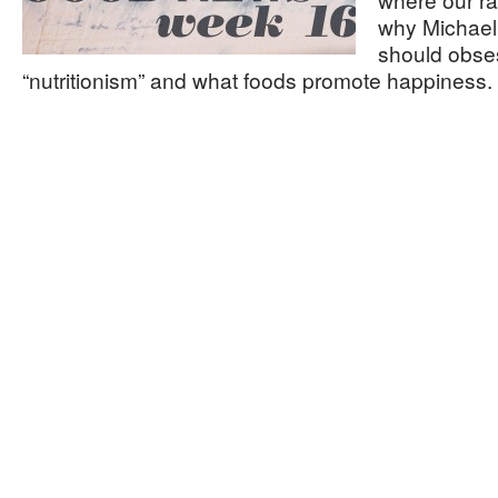
why Michael 
should obse
“nutritionism” and what foods promote happiness