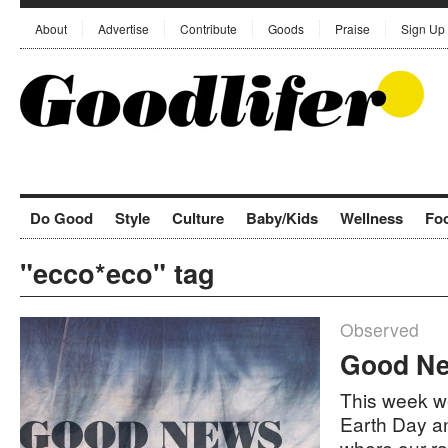
About
Advertise
Contribute
Goods
Praise
Sign Up
Do Good
Style
Culture
Baby/Kids
Wellness
Fo
"ecco*eco" tag
Observed
Good Ne
This week we
Earth Day a
where our r