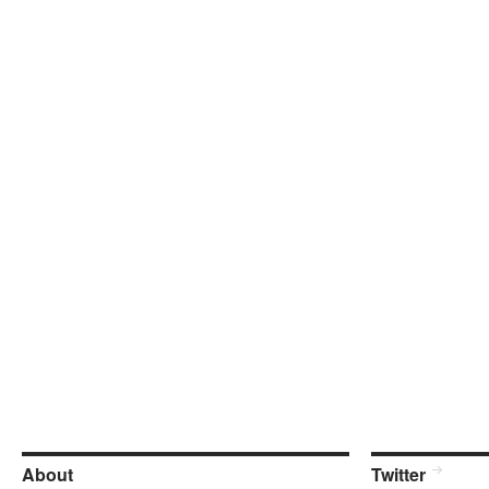
About
Twitter