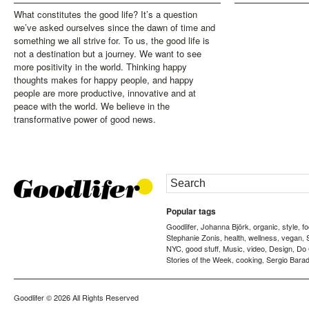
What constitutes the good life? It’s a question
we’ve asked ourselves since the dawn of time and
something we all strive for. To us, the good life is
not a destination but a journey. We want to see
more positivity in the world. Thinking happy
thoughts makes for happy people, and happy
people are more productive, innovative and at
peace with the world. We believe in the
transformative power of good news.
Popular tags
Goodlifer
Johanna Björk
organic
style
f
,
,
,
,
Stephanie Zonis
health
wellness
vegan
,
,
,
,
NYC
good stuff
Music
video
Design
Do
,
,
,
,
,
Stories of the Week
cooking
Sergio Barad
,
,
Goodlifer
© 2026 All Rights Reserved