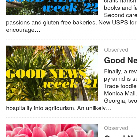
books and fai
Second care
passions and gluten-free bakeries. New USPS fo
encourage…
Observed
Good Ne
Finally, a r
pyramid is se
Trade foodi
Monica Mall.
Georgia, two
hospitality into agritourism. An unlikely…
Observed