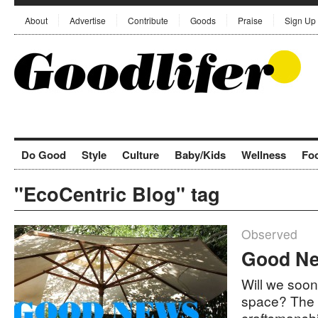
About
Advertise
Contribute
Goods
Praise
Sign Up
Do Good
Style
Culture
Baby/Kids
Wellness
Fo
"EcoCentric Blog" tag
Observed
Good Ne
Will we soon
space? The f
craftsmansh