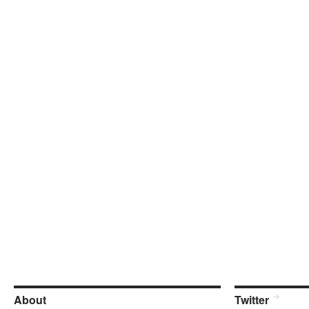
About
Twitter