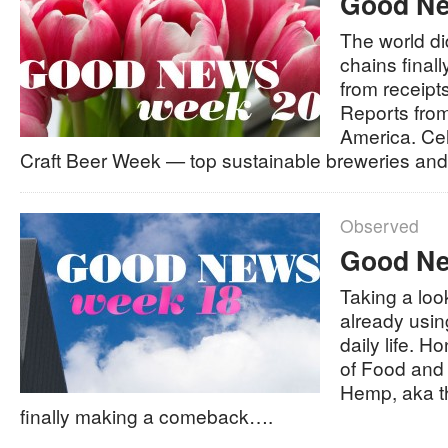
Good Ne
The world di
chains finall
from receipt
Reports fro
America. Ce
Craft Beer Week — top sustainable breweries an
Observed
Good Ne
Taking a loo
already usin
daily life. H
of Food and
Hemp, aka t
finally making a comeback….