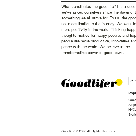
What constitutes the good life? It’s a ques
we’ve asked ourselves since the dawn of 
something we all strive for. To us, the good 
not a destination but a journey. We want t
more positivity in the world. Thinking happ
thoughts makes for happy people, and ha
people are more productive, innovative an
peace with the world. We believe in the
transformative power of good news.
Popu
Goodl
Step
NYC
Stori
Goodlifer
© 2026 All Rights Reserved