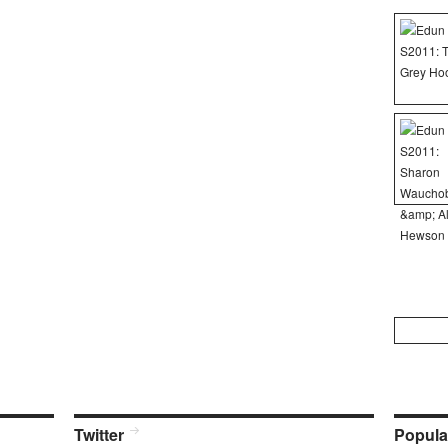
Search
for:
Twitter
Popula