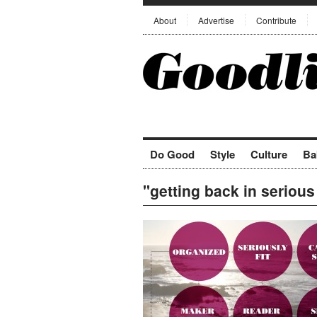
About
Advertise
Contribute
Do Good
Style
Culture
Ba
"getting back in seriou