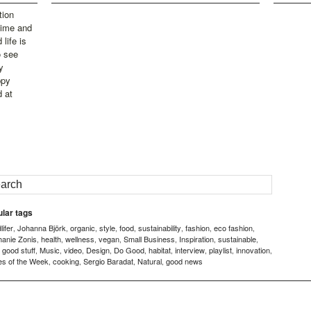
tion
time and
life is
o see
y
ppy
d at
lar tags
ifer
Johanna Björk
organic
style
food
sustainability
fashion
eco fashion
,
,
,
,
,
,
,
,
hanie Zonis
health
wellness
vegan
Small Business
Inspiration
sustainable
,
,
,
,
,
,
,
good stuff
Music
video
Design
Do Good
habitat
interview
playlist
innovation
,
,
,
,
,
,
,
,
,
,
es of the Week
cooking
Sergio Baradat
Natural
good news
,
,
,
,