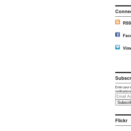
Conne
RSS
Fac
Vim
Subscri
Enter your 
notification
Email
Address
Flickr