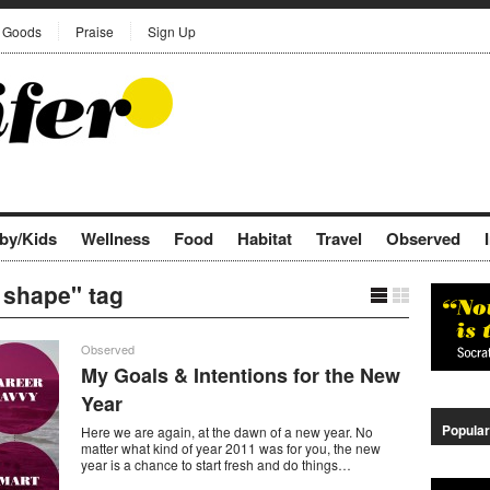
Goods
Praise
Sign Up
by/Kids
Wellness
Food
Habitat
Travel
Observed
s shape" tag
Observed
My Goals & Intentions for the New
Year
Popular
Here we are again, at the dawn of a new year. No
matter what kind of year 2011 was for you, the new
year is a chance to start fresh and do things…