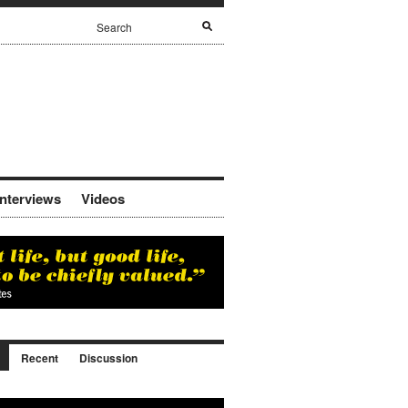
Interviews
Videos
Recent
Discussion