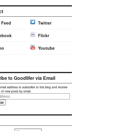
ct
 Feed
Twitter
ebook
Flickr
eo
Youtube
be to Goodlifer via Email
email address to subscribe to this blog and receive
s of new posts by email.