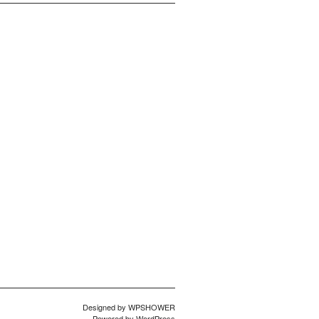
Designed by
WPSHOWER
Powered by
WordPress