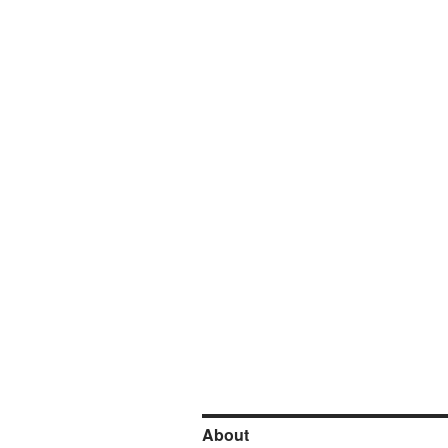
About