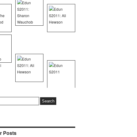
r Posts