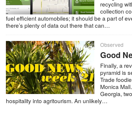
recycling wi
collection 
fuel efficient automobiles; it should be a part of ev
there’s plenty of data out there that can…
Observed
Good Ne
Finally, a r
pyramid is se
Trade foodi
Monica Mall.
Georgia, two
hospitality into agritourism. An unlikely…