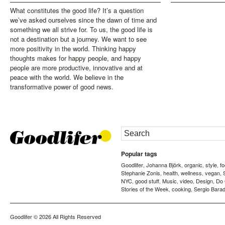
What constitutes the good life? It’s a question
we’ve asked ourselves since the dawn of time and
something we all strive for. To us, the good life is
not a destination but a journey. We want to see
more positivity in the world. Thinking happy
thoughts makes for happy people, and happy
people are more productive, innovative and at
peace with the world. We believe in the
transformative power of good news.
Popular tags
Goodlifer
Johanna Björk
organic
style
f
,
,
,
,
Stephanie Zonis
health
wellness
vegan
,
,
,
,
NYC
good stuff
Music
video
Design
Do
,
,
,
,
,
Stories of the Week
cooking
Sergio Barad
,
,
Goodlifer
© 2026 All Rights Reserved