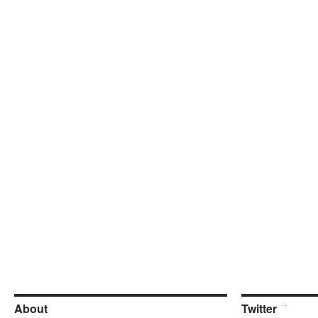
About
Twitter