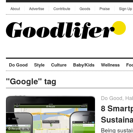
About
Advertise
Contribute
Goods
Praise
Sign Up
Do Good
Style
Culture
Baby/Kids
Wellness
Fo
"Google" tag
Do Good
,
Hab
8 Smart
Sustaina
Being sustain