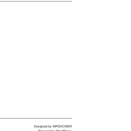
Designed by
WPSHOWER
Powered by
WordPress