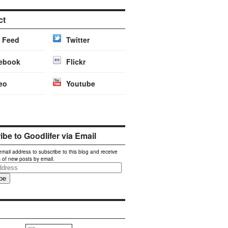
ct
 Feed
Twitter
ebook
Flickr
eo
Youtube
be to Goodlifer via Email
email address to subscribe to this blog and receive
s of new posts by email.