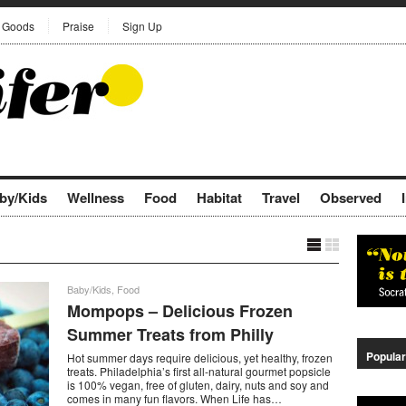
Goods
Praise
Sign Up
by/Kids
Wellness
Food
Habitat
Travel
Observed
Baby/Kids
,
Food
Mompops – Delicious Frozen
Summer Treats from Philly
Popular
Hot summer days require delicious, yet healthy, frozen
treats. Philadelphia’s first all-natural gourmet popsicle
is 100% vegan, free of gluten, dairy, nuts and soy and
comes in many fun flavors. When Life has…