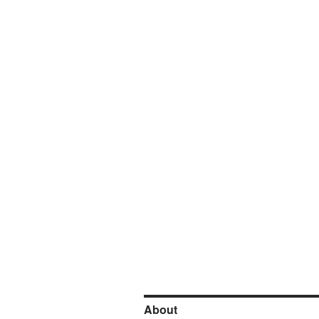
About