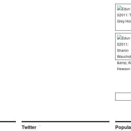
Search
for:
Twitter
Popula