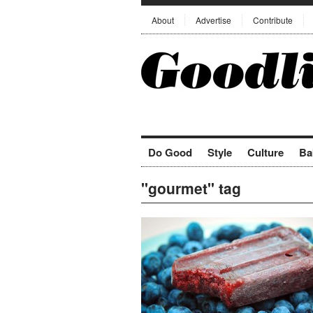
About
Advertise
Contribute
Do Good
Style
Culture
Ba
"gourmet" tag