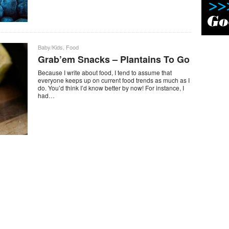
Baby/Kids
,
Food
Grab’em Snacks – Plantains To Go
Because I write about food, I tend to assume that
everyone keeps up on current food trends as much as I
do. You’d think I’d know better by now! For instance, I
had…