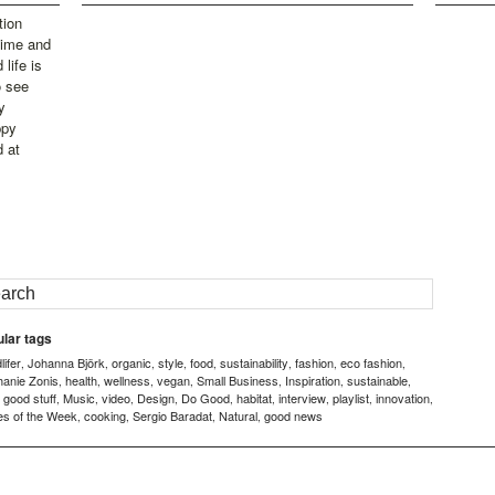
tion
time and
life is
o see
y
ppy
d at
lar tags
ifer
Johanna Björk
organic
style
food
sustainability
fashion
eco fashion
,
,
,
,
,
,
,
,
hanie Zonis
health
wellness
vegan
Small Business
Inspiration
sustainable
,
,
,
,
,
,
,
good stuff
Music
video
Design
Do Good
habitat
interview
playlist
innovation
,
,
,
,
,
,
,
,
,
,
es of the Week
cooking
Sergio Baradat
Natural
good news
,
,
,
,