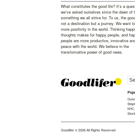
What constitutes the good life? It’s a ques
we’ve asked ourselves since the dawn of 
something we all strive for. To us, the good 
not a destination but a journey. We want t
more positivity in the world. Thinking happ
thoughts makes for happy people, and ha
people are more productive, innovative an
peace with the world. We believe in the
transformative power of good news.
Popu
Goodl
Step
NYC
Stori
Goodlifer
© 2026 All Rights Reserved