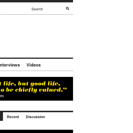
Interviews
Videos
Recent
Discussion