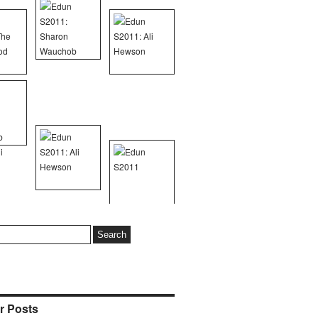
r Posts