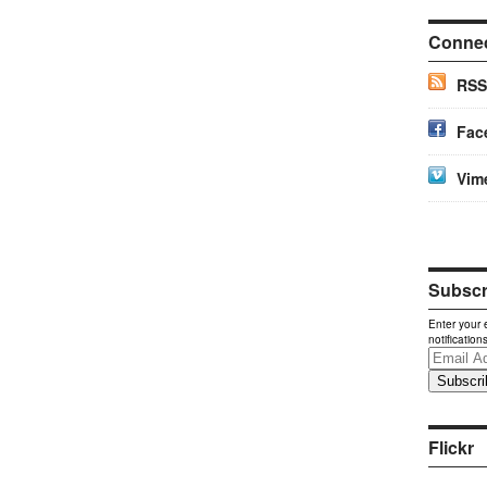
Conne
RSS
Fac
Vim
Subscri
Enter your 
notification
Email
Address
Flickr