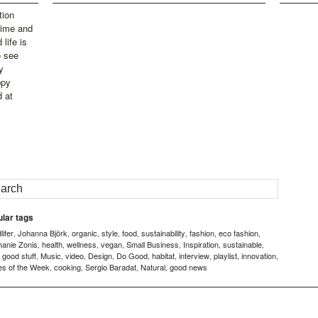
tion
time and
life is
o see
y
ppy
d at
lar tags
ifer
Johanna Björk
organic
style
food
sustainability
fashion
eco fashion
,
,
,
,
,
,
,
,
hanie Zonis
health
wellness
vegan
Small Business
Inspiration
sustainable
,
,
,
,
,
,
,
good stuff
Music
video
Design
Do Good
habitat
interview
playlist
innovation
,
,
,
,
,
,
,
,
,
,
es of the Week
cooking
Sergio Baradat
Natural
good news
,
,
,
,