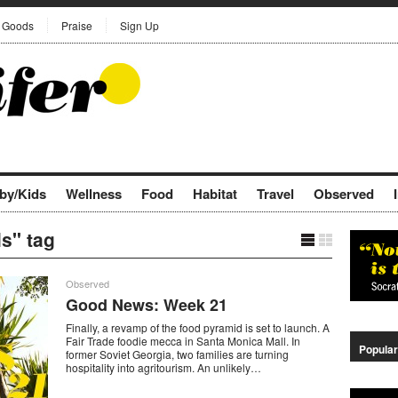
Goods
Praise
Sign Up
by/Kids
Wellness
Food
Habitat
Travel
Observed
ls" tag
Observed
Good News: Week 21
Finally, a revamp of the food pyramid is set to launch. A
Fair Trade foodie mecca in Santa Monica Mall. In
Popular
former Soviet Georgia, two families are turning
hospitality into agritourism. An unlikely…