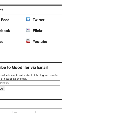
ct
 Feed
Twitter
ebook
Flickr
eo
Youtube
be to Goodlifer via Email
email address to subscribe to this blog and receive
s of new posts by email.