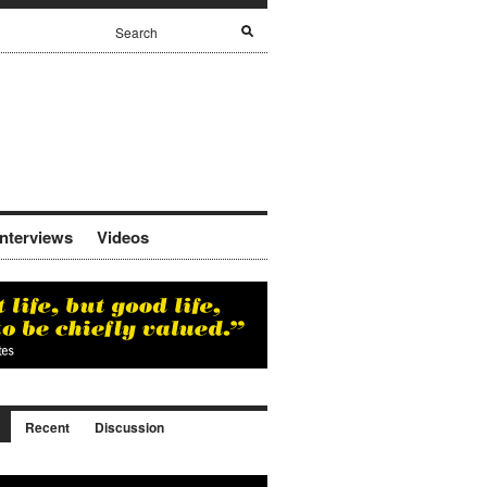
Interviews
Videos
Recent
Discussion