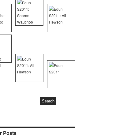
r Posts