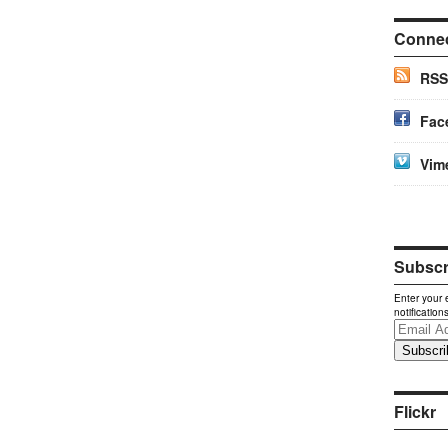
Conne
RSS
Fac
Vim
Subscri
Enter your 
notification
Email
Address
Flickr