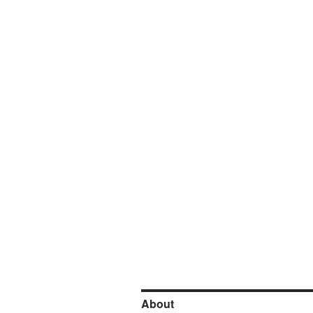
About