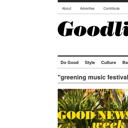
About
Advertise
Contribute
Do Good
Style
Culture
Ba
"greening music festiva