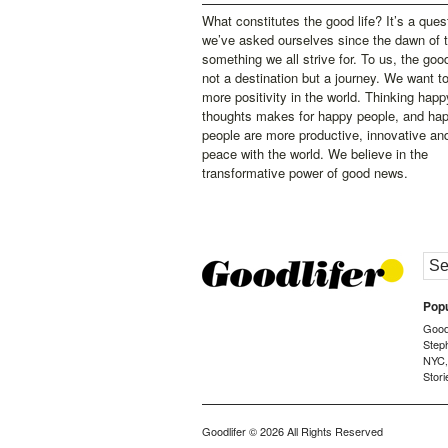
What constitutes the good life? It’s a ques
we’ve asked ourselves since the dawn of 
something we all strive for. To us, the good 
not a destination but a journey. We want t
more positivity in the world. Thinking happ
thoughts makes for happy people, and ha
people are more productive, innovative an
peace with the world. We believe in the
transformative power of good news.
Popu
Goodl
Step
NYC
Stori
Goodlifer
© 2026 All Rights Reserved