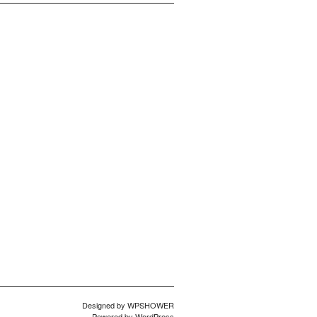
Designed by
WPSHOWER
Powered by
WordPress