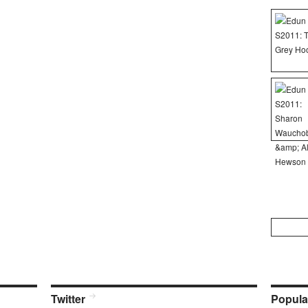
Search
for:
Twitter
Popula