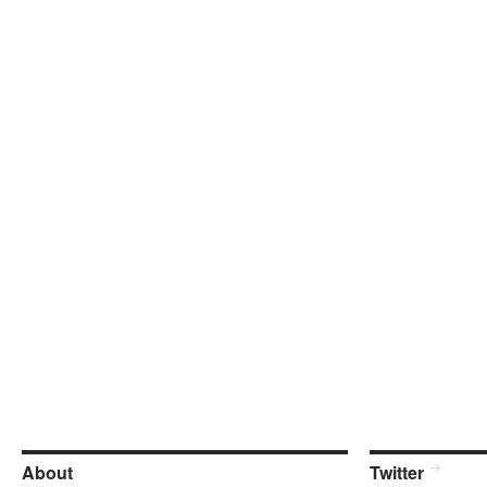
About
Twitter