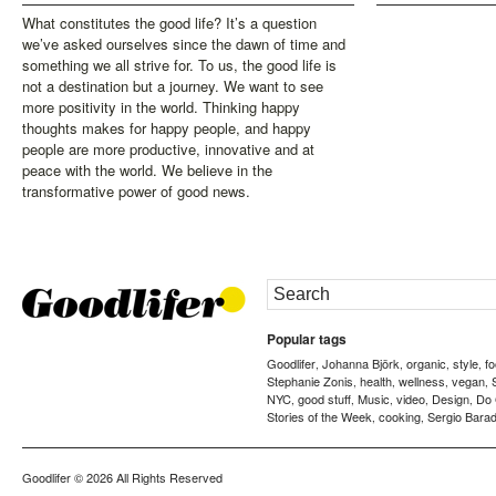
What constitutes the good life? It’s a question
we’ve asked ourselves since the dawn of time and
something we all strive for. To us, the good life is
not a destination but a journey. We want to see
more positivity in the world. Thinking happy
thoughts makes for happy people, and happy
people are more productive, innovative and at
peace with the world. We believe in the
transformative power of good news.
Popular tags
Goodlifer
Johanna Björk
organic
style
f
,
,
,
,
Stephanie Zonis
health
wellness
vegan
,
,
,
,
NYC
good stuff
Music
video
Design
Do
,
,
,
,
,
Stories of the Week
cooking
Sergio Barad
,
,
Goodlifer
© 2026 All Rights Reserved