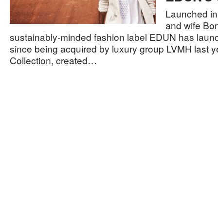
Launched in
and wife Bo
sustainably-minded fashion label EDUN has launche
since being acquired by luxury group LVMH last ye
Collection, created…