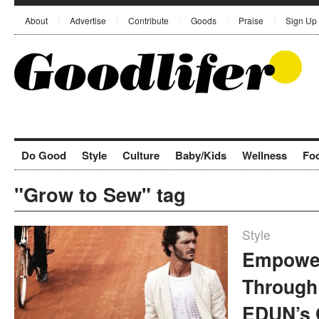
About
Advertise
Contribute
Goods
Praise
Sign Up
Do Good
Style
Culture
Baby/Kids
Wellness
Fo
"Grow to Sew" tag
Style
Empower
Through
EDUN’s 