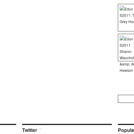
Search
for:
Twitter
Popula