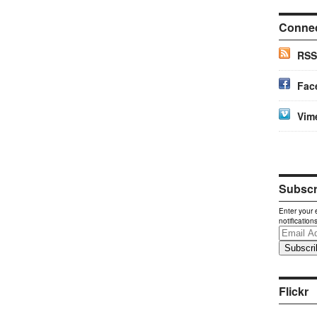
Conne
RSS
Fac
Vim
Subscri
Enter your 
notification
Email
Address
Flickr