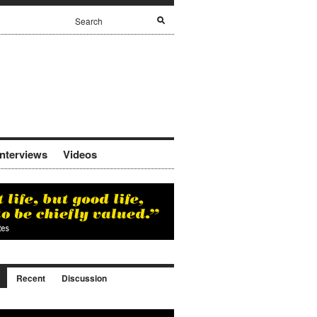
Interviews
Videos
Recent
Discussion