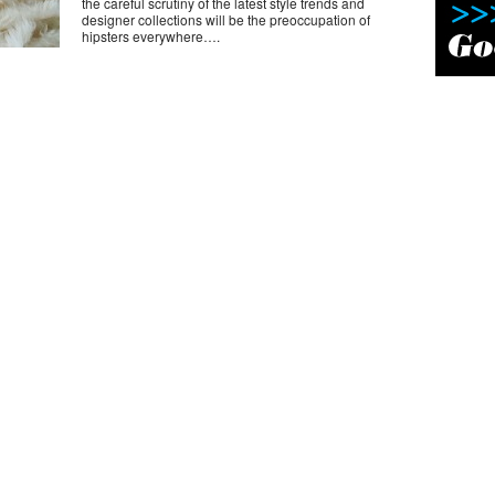
the careful scrutiny of the latest style trends and
designer collections will be the preoccupation of
hipsters everywhere….