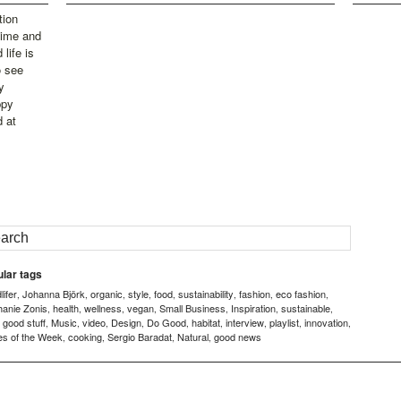
tion
time and
life is
o see
y
ppy
d at
lar tags
ifer
Johanna Björk
organic
style
food
sustainability
fashion
eco fashion
,
,
,
,
,
,
,
,
hanie Zonis
health
wellness
vegan
Small Business
Inspiration
sustainable
,
,
,
,
,
,
,
good stuff
Music
video
Design
Do Good
habitat
interview
playlist
innovation
,
,
,
,
,
,
,
,
,
,
es of the Week
cooking
Sergio Baradat
Natural
good news
,
,
,
,