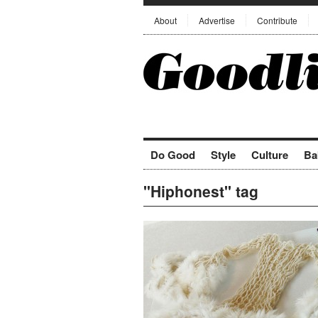
About
Advertise
Contribute
Do Good
Style
Culture
Ba
"Hiphonest" tag