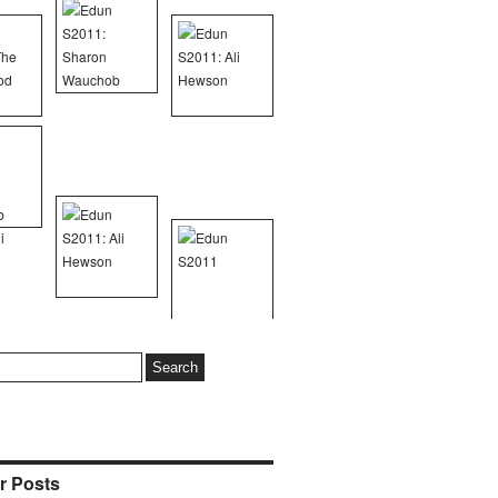
r Posts