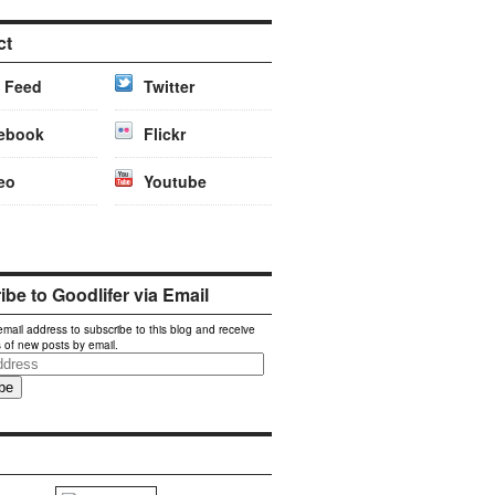
ct
 Feed
Twitter
ebook
Flickr
eo
Youtube
be to Goodlifer via Email
email address to subscribe to this blog and receive
s of new posts by email.