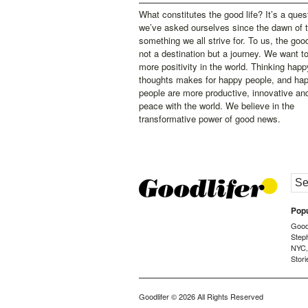
What constitutes the good life? It’s a ques
we’ve asked ourselves since the dawn of 
something we all strive for. To us, the good 
not a destination but a journey. We want t
more positivity in the world. Thinking happ
thoughts makes for happy people, and ha
people are more productive, innovative an
peace with the world. We believe in the
transformative power of good news.
Popu
Goodl
Step
NYC
Stori
Goodlifer
© 2026 All Rights Reserved