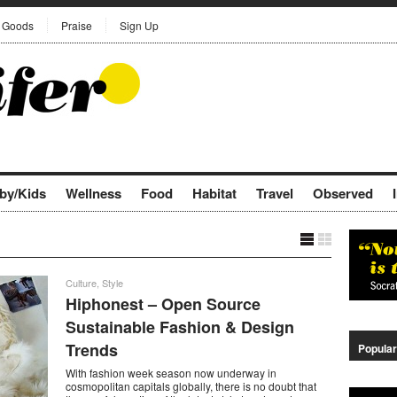
Goods
Praise
Sign Up
by/Kids
Wellness
Food
Habitat
Travel
Observed
Culture
,
Style
Hiphonest – Open Source
Sustainable Fashion & Design
Trends
Popular
With fashion week season now underway in
cosmopolitan capitals globally, there is no doubt that