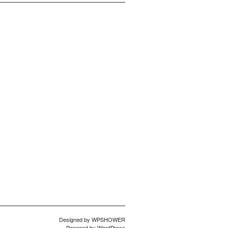
Designed by
WPSHOWER
Powered by
WordPress