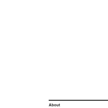
About