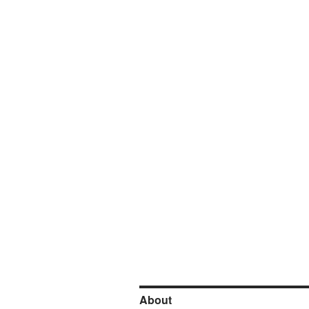
About