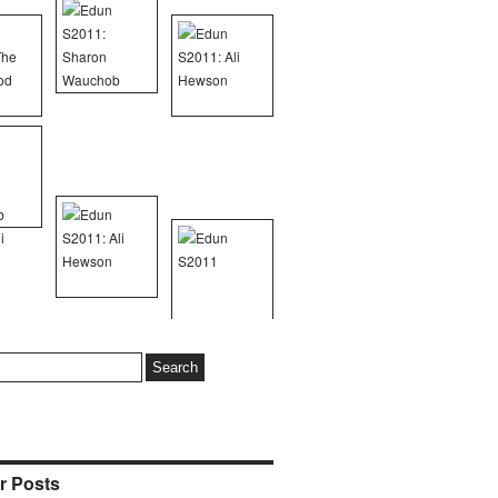
r Posts