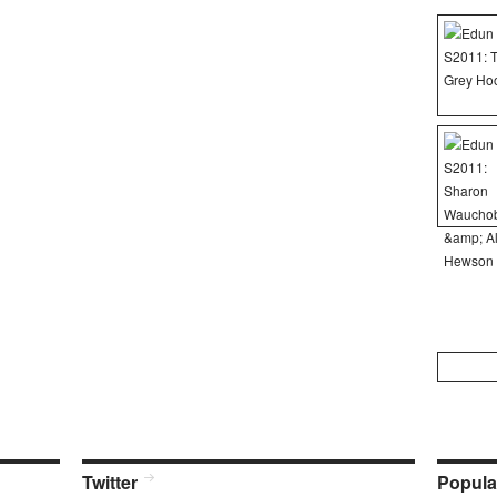
Search
for:
Twitter
Popula