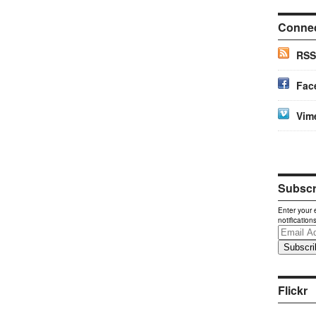
Conne
RSS
Fac
Vim
Subscri
Enter your 
notification
Email
Address
Flickr