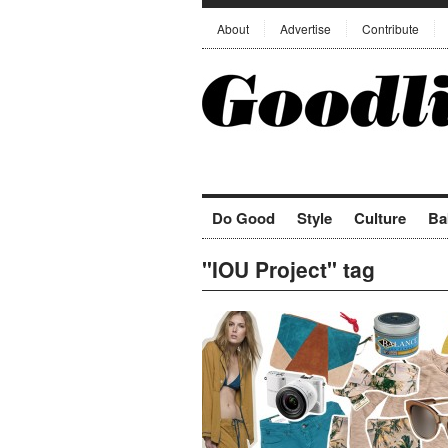
About
Advertise
Contribute
Do Good
Style
Culture
Ba
"IOU Project" tag