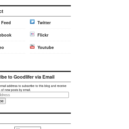
ct
 Feed
Twitter
ebook
Flickr
eo
Youtube
be to Goodlifer via Email
email address to subscribe to this blog and receive
s of new posts by email.