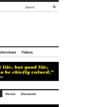
Interviews
Videos
Recent
Discussion