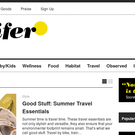
Goods
Praise
Sign Up
by/Kids
Wellness
Food
Habitat
Travel
Observed
Style
Good Stuff: Summer Travel
Essentials
Popular
Summer time is travel time. These travel essentials are
not only stylish and versatile, they also ensure that your
environmental footprint remains small. That’s what we
call good stuff. Travel by bike, train…