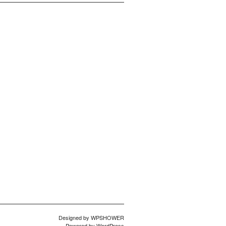
Designed by
WPSHOWER
Powered by
WordPress