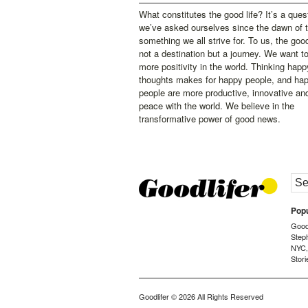
What constitutes the good life? It’s a ques
we’ve asked ourselves since the dawn of 
something we all strive for. To us, the good 
not a destination but a journey. We want t
more positivity in the world. Thinking happ
thoughts makes for happy people, and ha
people are more productive, innovative an
peace with the world. We believe in the
transformative power of good news.
Popu
Goodl
Step
NYC
Stori
Goodlifer
© 2026 All Rights Reserved