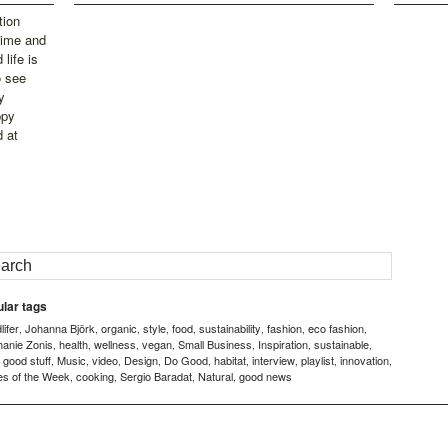
tion
time and
life is
o see
y
ppy
d at
lar tags
ifer
Johanna Björk
organic
style
food
sustainability
fashion
eco fashion
,
,
,
,
,
,
,
,
hanie Zonis
health
wellness
vegan
Small Business
Inspiration
sustainable
,
,
,
,
,
,
,
good stuff
Music
video
Design
Do Good
habitat
interview
playlist
innovation
,
,
,
,
,
,
,
,
,
,
es of the Week
cooking
Sergio Baradat
Natural
good news
,
,
,
,