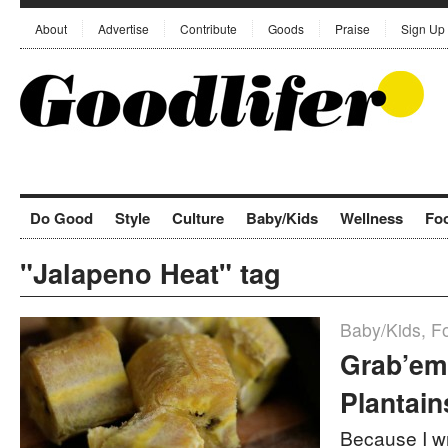
About
Advertise
Contribute
Goods
Praise
Sign Up
Do Good
Style
Culture
Baby/Kids
Wellness
Fo
"Jalapeno Heat" tag
Baby/Kids
,
F
Grab’em
Plantain
Because I wr