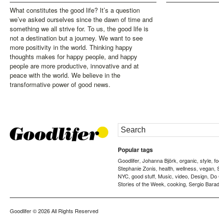
What constitutes the good life? It’s a question
we’ve asked ourselves since the dawn of time and
something we all strive for. To us, the good life is
not a destination but a journey. We want to see
more positivity in the world. Thinking happy
thoughts makes for happy people, and happy
people are more productive, innovative and at
peace with the world. We believe in the
transformative power of good news.
Popular tags
Goodlifer
Johanna Björk
organic
style
f
,
,
,
,
Stephanie Zonis
health
wellness
vegan
,
,
,
,
NYC
good stuff
Music
video
Design
Do
,
,
,
,
,
Stories of the Week
cooking
Sergio Barad
,
,
Goodlifer
© 2026 All Rights Reserved