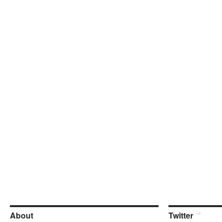
About
Twitter