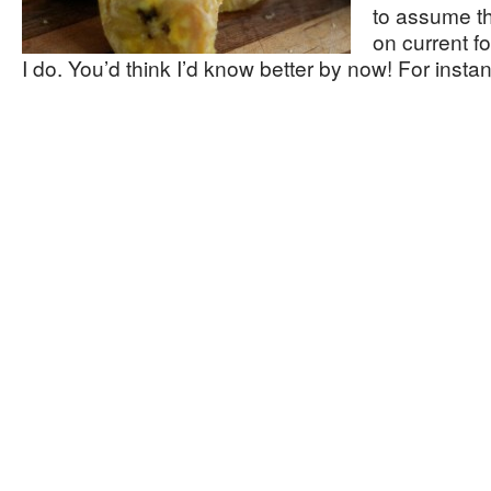
to assume t
on current f
I do. You’d think I’d know better by now! For inst