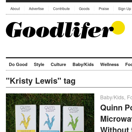
About
Advertise
Contribute
Goods
Praise
Sign Up
Do Good
Style
Culture
Baby/Kids
Wellness
Fo
"Kristy Lewis" tag
Baby/Kids
,
F
Quinn P
Microwa
Without