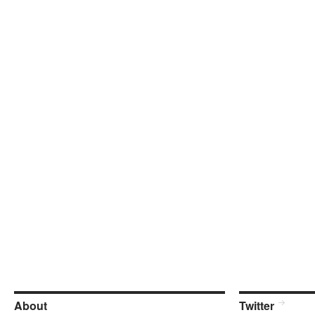
About
Twitter