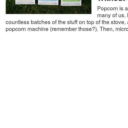
Popcorn is a
many of us.
countless batches of the stuff on top of the stove, a
popcorn machine (remember those?). Then, mic