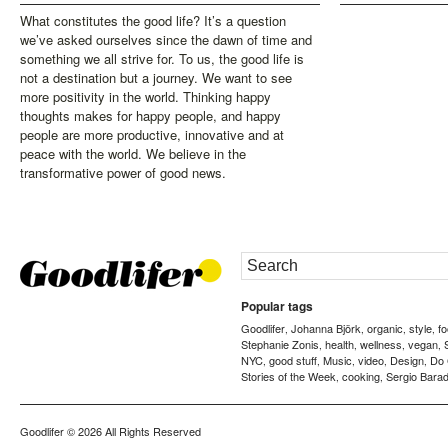
What constitutes the good life? It’s a question
we’ve asked ourselves since the dawn of time and
something we all strive for. To us, the good life is
not a destination but a journey. We want to see
more positivity in the world. Thinking happy
thoughts makes for happy people, and happy
people are more productive, innovative and at
peace with the world. We believe in the
transformative power of good news.
Popular tags
Goodlifer
Johanna Björk
organic
style
f
,
,
,
,
Stephanie Zonis
health
wellness
vegan
,
,
,
,
NYC
good stuff
Music
video
Design
Do
,
,
,
,
,
Stories of the Week
cooking
Sergio Barad
,
,
Goodlifer
© 2026 All Rights Reserved