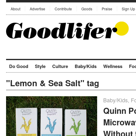
About
Advertise
Contribute
Goods
Praise
Sign Up
Do Good
Style
Culture
Baby/Kids
Wellness
Fo
"Lemon & Sea Salt" tag
Baby/Kids
,
F
Quinn P
Microwa
Without