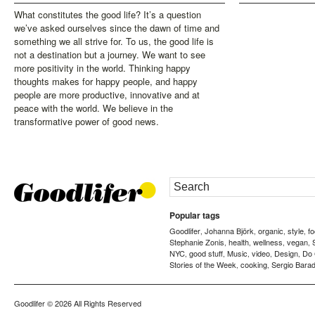
What constitutes the good life? It’s a question
we’ve asked ourselves since the dawn of time and
something we all strive for. To us, the good life is
not a destination but a journey. We want to see
more positivity in the world. Thinking happy
thoughts makes for happy people, and happy
people are more productive, innovative and at
peace with the world. We believe in the
transformative power of good news.
Popular tags
Goodlifer
Johanna Björk
organic
style
f
,
,
,
,
Stephanie Zonis
health
wellness
vegan
,
,
,
,
NYC
good stuff
Music
video
Design
Do
,
,
,
,
,
Stories of the Week
cooking
Sergio Barad
,
,
Goodlifer
© 2026 All Rights Reserved