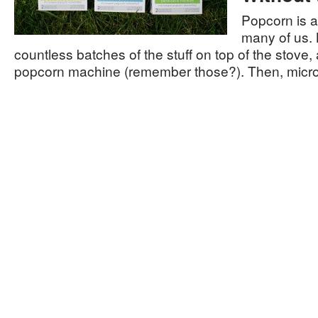
Popcorn is a
many of us.
countless batches of the stuff on top of the stove, a
popcorn machine (remember those?). Then, mic