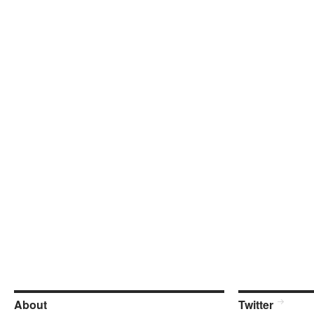
About
Twitter