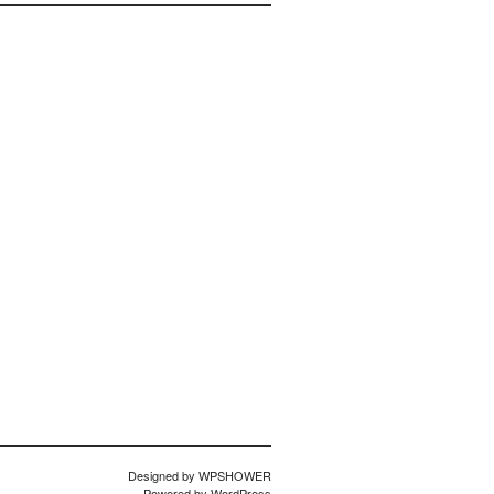
Designed by
WPSHOWER
Powered by
WordPress