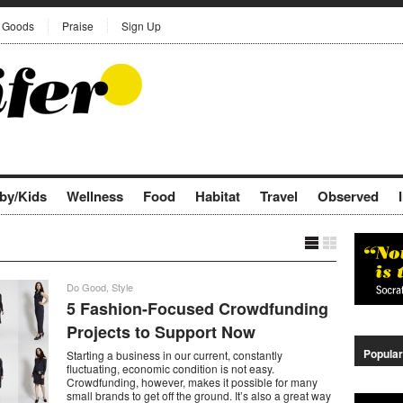
Goods
Praise
Sign Up
by/Kids
Wellness
Food
Habitat
Travel
Observed
Do Good
,
Style
5 Fashion-Focused Crowdfunding
Projects to Support Now
Popular
Starting a business in our current, constantly
fluctuating, economic condition is not easy.
Crowdfunding, however, makes it possible for many
small brands to get off the ground. It’s also a great way