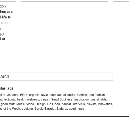
tion
time and
life is
o see
y
ppy
d at
lar tags
ifer
Johanna Björk
organic
style
food
sustainability
fashion
eco fashion
,
,
,
,
,
,
,
,
hanie Zonis
health
wellness
vegan
Small Business
Inspiration
sustainable
,
,
,
,
,
,
,
good stuff
Music
video
Design
Do Good
habitat
interview
playlist
innovation
,
,
,
,
,
,
,
,
,
,
es of the Week
cooking
Sergio Baradat
Natural
good news
,
,
,
,