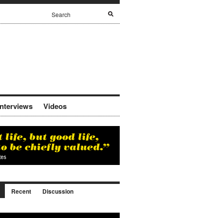
Interviews
Videos
Recent
Discussion