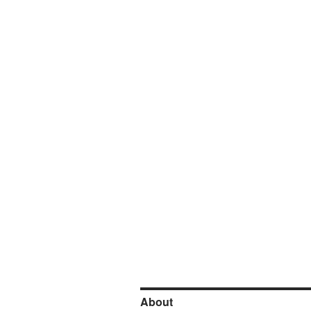
About