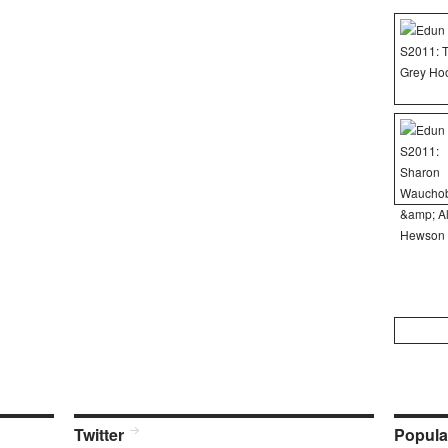
Search
for:
Twitter
Popula