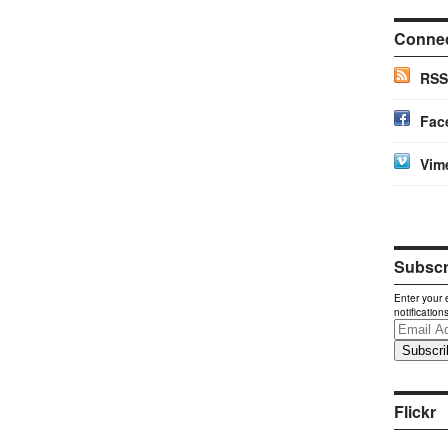
Conne
RSS
Fac
Vim
Subscri
Enter your 
notification
Email
Address
Flickr