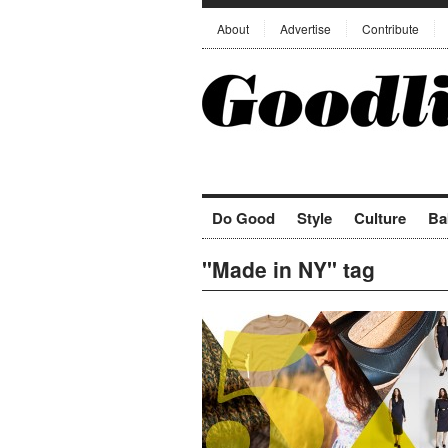
About
Advertise
Contribute
Do Good
Style
Culture
Ba
"Made in NY" tag