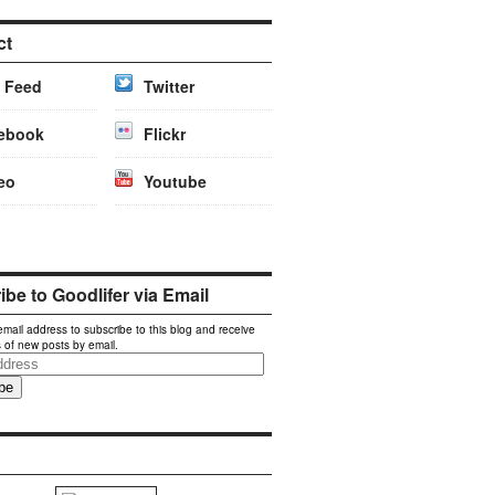
ct
 Feed
Twitter
ebook
Flickr
eo
Youtube
be to Goodlifer via Email
email address to subscribe to this blog and receive
s of new posts by email.