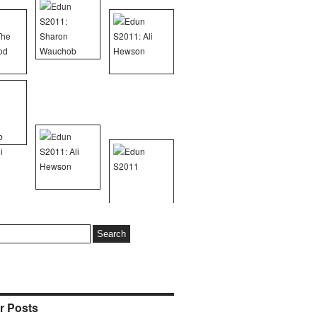
r Posts