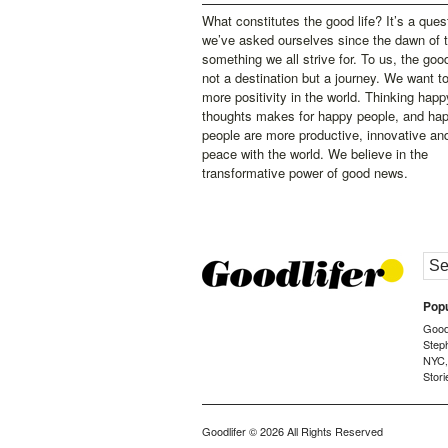
What constitutes the good life? It’s a ques
we’ve asked ourselves since the dawn of 
something we all strive for. To us, the good 
not a destination but a journey. We want t
more positivity in the world. Thinking happ
thoughts makes for happy people, and ha
people are more productive, innovative an
peace with the world. We believe in the
transformative power of good news.
Popu
Goodl
Step
NYC
Stori
Goodlifer
© 2026 All Rights Reserved