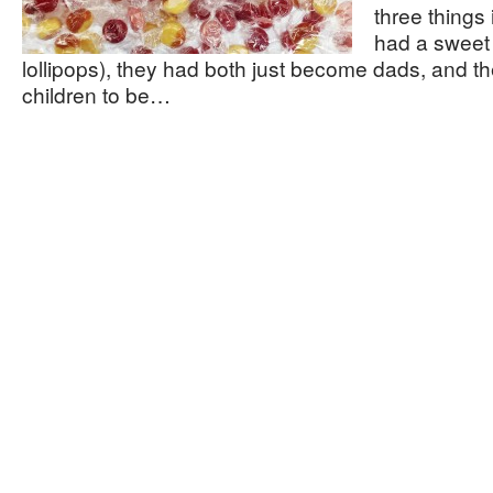
three things
had a sweet 
lollipops), they had both just become dads, and t
children to be…