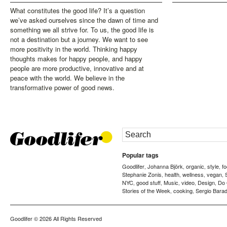
What constitutes the good life? It’s a question
we’ve asked ourselves since the dawn of time and
something we all strive for. To us, the good life is
not a destination but a journey. We want to see
more positivity in the world. Thinking happy
thoughts makes for happy people, and happy
people are more productive, innovative and at
peace with the world. We believe in the
transformative power of good news.
Popular tags
Goodlifer
Johanna Björk
organic
style
f
,
,
,
,
Stephanie Zonis
health
wellness
vegan
,
,
,
,
NYC
good stuff
Music
video
Design
Do
,
,
,
,
,
Stories of the Week
cooking
Sergio Barad
,
,
Goodlifer
© 2026 All Rights Reserved