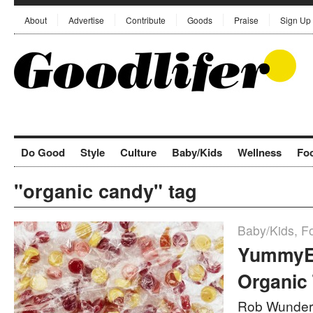
About
Advertise
Contribute
Goods
Praise
Sign Up
Do Good
Style
Culture
Baby/Kids
Wellness
Fo
"organic candy" tag
Baby/Kids
,
F
YummyEa
Organic 
Rob Wunder 