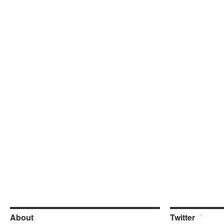
About
Twitter