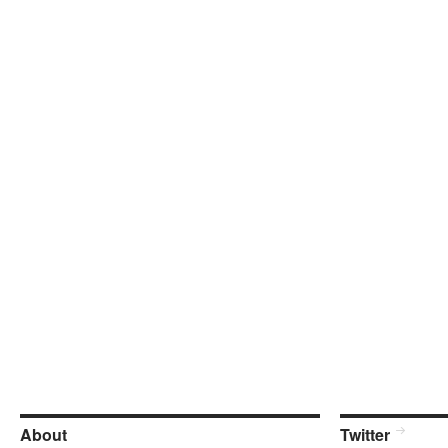
About
Twitter