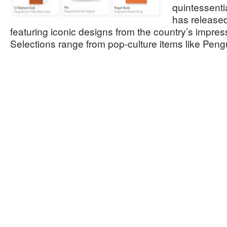
quintessentia
has released
featuring iconic designs from the country’s impres
Selections range from pop-culture items like Pe