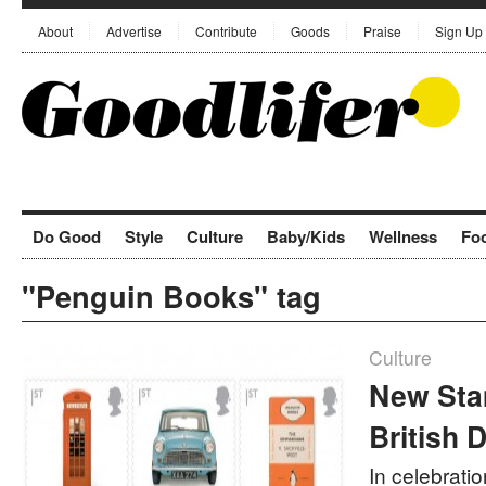
About
Advertise
Contribute
Goods
Praise
Sign Up
Do Good
Style
Culture
Baby/Kids
Wellness
Fo
"Penguin Books" tag
Culture
New Sta
British 
In celebratio