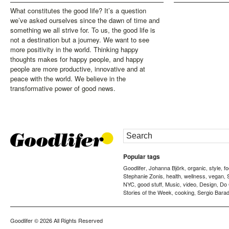
What constitutes the good life? It’s a question
we’ve asked ourselves since the dawn of time and
something we all strive for. To us, the good life is
not a destination but a journey. We want to see
more positivity in the world. Thinking happy
thoughts makes for happy people, and happy
people are more productive, innovative and at
peace with the world. We believe in the
transformative power of good news.
Popular tags
Goodlifer
Johanna Björk
organic
style
f
,
,
,
,
Stephanie Zonis
health
wellness
vegan
,
,
,
,
NYC
good stuff
Music
video
Design
Do
,
,
,
,
,
Stories of the Week
cooking
Sergio Barad
,
,
Goodlifer
© 2026 All Rights Reserved