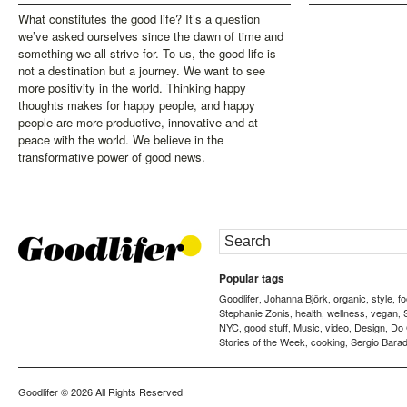
What constitutes the good life? It’s a question
we’ve asked ourselves since the dawn of time and
something we all strive for. To us, the good life is
not a destination but a journey. We want to see
more positivity in the world. Thinking happy
thoughts makes for happy people, and happy
people are more productive, innovative and at
peace with the world. We believe in the
transformative power of good news.
Popular tags
Goodlifer
Johanna Björk
organic
style
f
,
,
,
,
Stephanie Zonis
health
wellness
vegan
,
,
,
,
NYC
good stuff
Music
video
Design
Do
,
,
,
,
,
Stories of the Week
cooking
Sergio Barad
,
,
Goodlifer
© 2026 All Rights Reserved