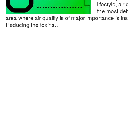
lifestyle, ai
the most de
area where air quality is of major importance is i
Reducing the toxins…