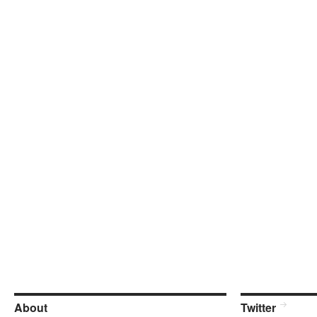
About
Twitter