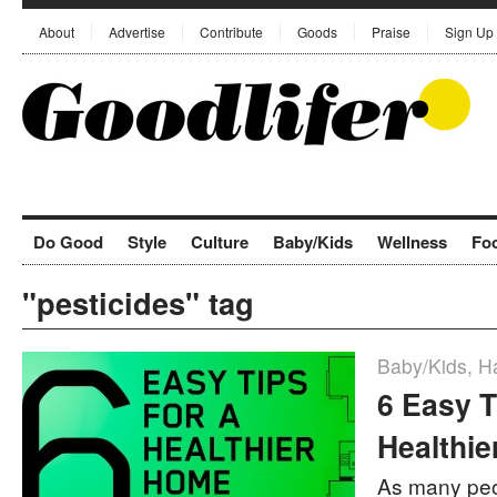
About
Advertise
Contribute
Goods
Praise
Sign Up
Do Good
Style
Culture
Baby/Kids
Wellness
Fo
"pesticides" tag
Baby/Kids
,
Ha
6 Easy T
Healthi
As many peo