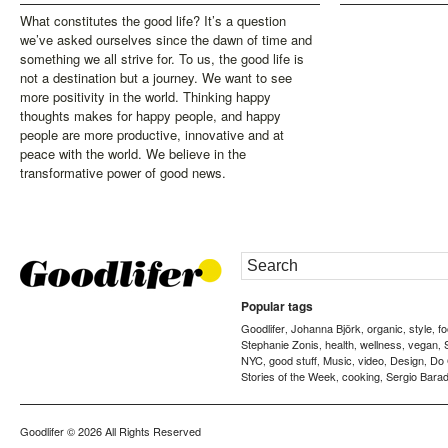
What constitutes the good life? It’s a question
we’ve asked ourselves since the dawn of time and
something we all strive for. To us, the good life is
not a destination but a journey. We want to see
more positivity in the world. Thinking happy
thoughts makes for happy people, and happy
people are more productive, innovative and at
peace with the world. We believe in the
transformative power of good news.
Popular tags
Goodlifer
Johanna Björk
organic
style
f
,
,
,
,
Stephanie Zonis
health
wellness
vegan
,
,
,
,
NYC
good stuff
Music
video
Design
Do
,
,
,
,
,
Stories of the Week
cooking
Sergio Barad
,
,
Goodlifer
© 2026 All Rights Reserved