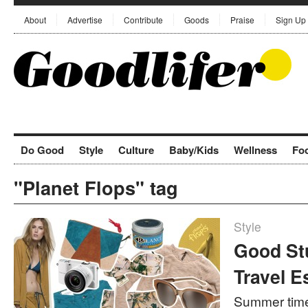
About
Advertise
Contribute
Goods
Praise
Sign Up
Do Good
Style
Culture
Baby/Kids
Wellness
Fo
"Planet Flops" tag
Style
Good St
Travel E
Summer time 