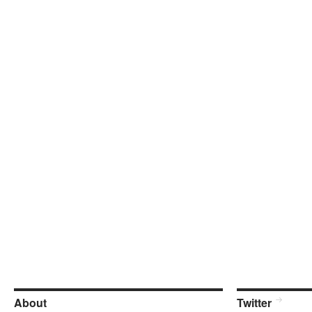
About
Twitter