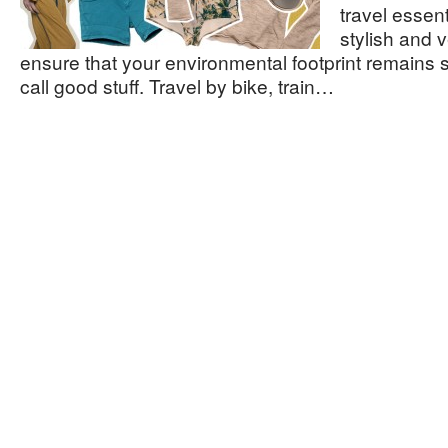
travel essent
stylish and v
ensure that your environmental footprint remains 
call good stuff. Travel by bike, train…