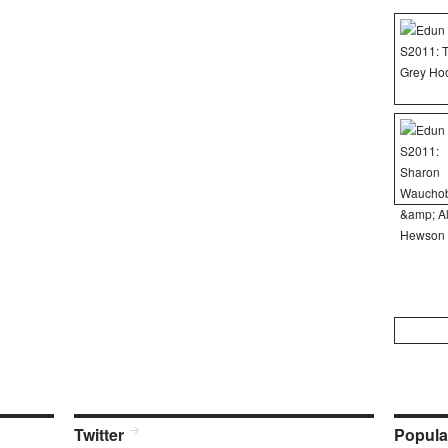
Search
for:
Twitter
Popula