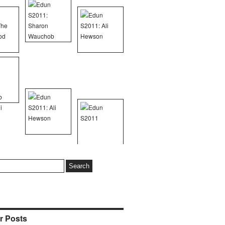
r Posts