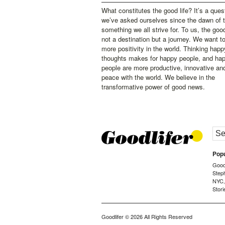
What constitutes the good life? It’s a ques
we’ve asked ourselves since the dawn of 
something we all strive for. To us, the good 
not a destination but a journey. We want t
more positivity in the world. Thinking happ
thoughts makes for happy people, and ha
people are more productive, innovative an
peace with the world. We believe in the
transformative power of good news.
Popu
Goodl
Step
NYC
Stori
Goodlifer
© 2026 All Rights Reserved