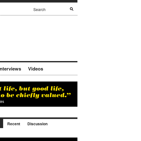
Interviews
Videos
Recent
Discussion