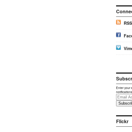
Conne
RSS
Fac
Vim
Subscri
Enter your 
notification
Email
Address
Flickr