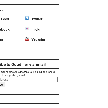
ct
 Feed
Twitter
ebook
Flickr
eo
Youtube
be to Goodlifer via Email
email address to subscribe to this blog and receive
s of new posts by email.