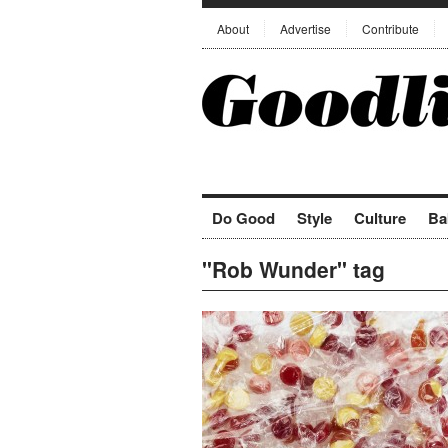
About
Advertise
Contribute
Do Good
Style
Culture
Ba
"Rob Wunder" tag