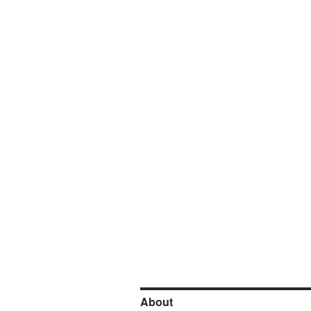
About