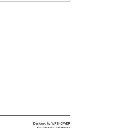
Designed by
WPSHOWER
Powered by
WordPress