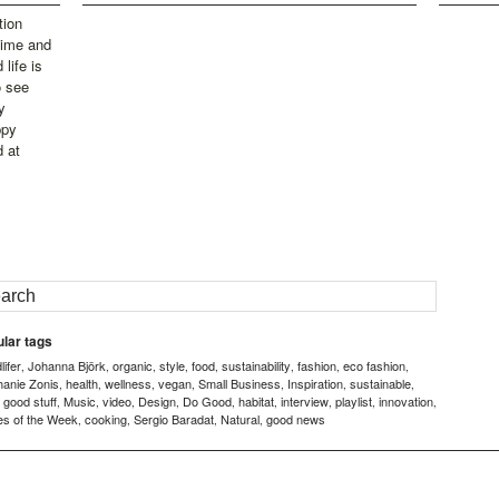
tion
time and
life is
o see
y
ppy
d at
lar tags
ifer
Johanna Björk
organic
style
food
sustainability
fashion
eco fashion
,
,
,
,
,
,
,
,
hanie Zonis
health
wellness
vegan
Small Business
Inspiration
sustainable
,
,
,
,
,
,
,
good stuff
Music
video
Design
Do Good
habitat
interview
playlist
innovation
,
,
,
,
,
,
,
,
,
,
es of the Week
cooking
Sergio Baradat
Natural
good news
,
,
,
,