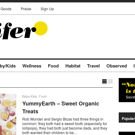
Goods
Praise
Sign Up
by/Kids
Wellness
Food
Habitat
Travel
Observed
Baby/Kids
,
Food
YummyEarth – Sweet Organic
Treats
Popular
Rob Wunder and Sergio Bicas had three things in
common: they both had a sweet tooth (especially for
lollipops), they had both just become dads, and they
both wanted their children to be…