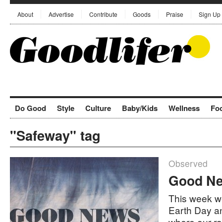
About
Advertise
Contribute
Goods
Praise
Sign Up
Do Good
Style
Culture
Baby/Kids
Wellness
Fo
"Safeway" tag
Observed
Good Ne
This week we
Earth Day a
where our r