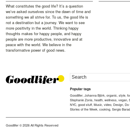
What constitutes the good life? It’s a question
we’ve asked ourselves since the dawn of time and
something we all strive for. To us, the good life is
not a destination but a journey. We want to see
more positivity in the world. Thinking happy
thoughts makes for happy people, and happy
people are more productive, innovative and at
peace with the world. We believe in the
transformative power of good news.
Popular tags
Goodlifer
Johanna Björk
organic
style
f
,
,
,
,
Stephanie Zonis
health
wellness
vegan
,
,
,
,
NYC
good stuff
Music
video
Design
Do
,
,
,
,
,
Stories of the Week
cooking
Sergio Barad
,
,
Goodlifer
© 2026 All Rights Reserved