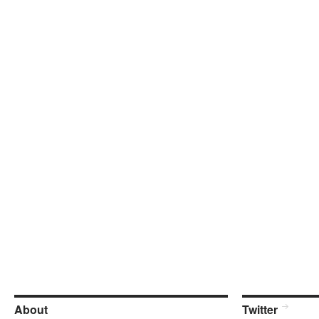
About
Twitter