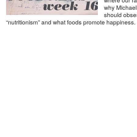
why Michael 
should obse
“nutritionism” and what foods promote happiness