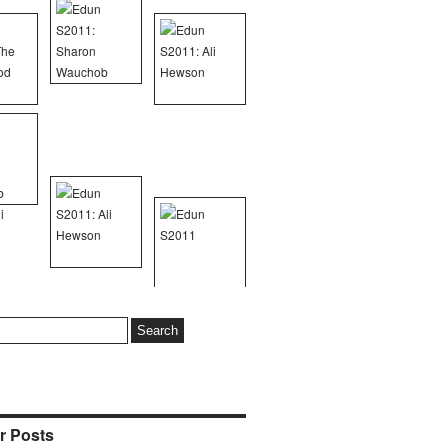
r Posts