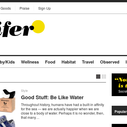
Goods
Praise
Sign Up
by/Kids
Wellness
Food
Habitat
Travel
Observed
Style
Good Stuff: Be Like Water
Throughout history, humans have had a built-in affinity
for the sea — we are actually happier when we are
Popular
close to a body of water. Perhaps it is no wonder, then,
that many…