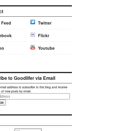
ct
 Feed
Twitter
ebook
Flickr
eo
Youtube
be to Goodlifer via Email
email address to subscribe to this blog and receive
s of new posts by email.