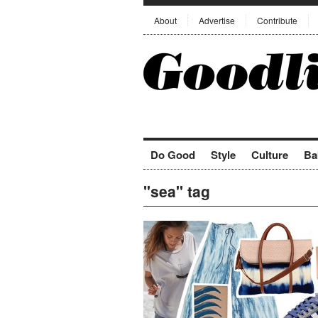
About
Advertise
Contribute
Do Good
Style
Culture
Ba
"sea" tag