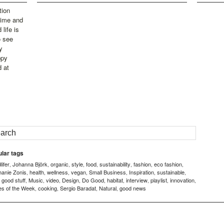
tion
time and
life is
o see
y
ppy
d at
lar tags
ifer
Johanna Björk
organic
style
food
sustainability
fashion
eco fashion
,
,
,
,
,
,
,
,
hanie Zonis
health
wellness
vegan
Small Business
Inspiration
sustainable
,
,
,
,
,
,
,
good stuff
Music
video
Design
Do Good
habitat
interview
playlist
innovation
,
,
,
,
,
,
,
,
,
,
es of the Week
cooking
Sergio Baradat
Natural
good news
,
,
,
,