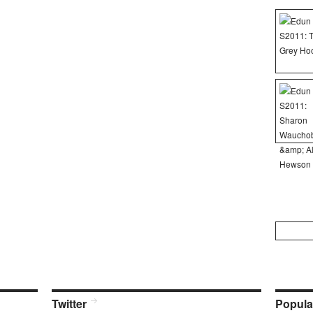
Search
for:
Twitter
Popula