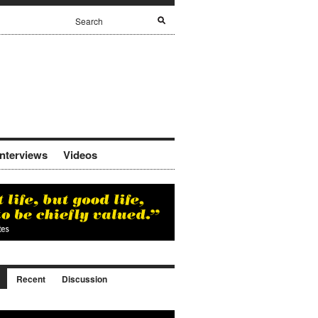
Interviews
Videos
Recent
Discussion