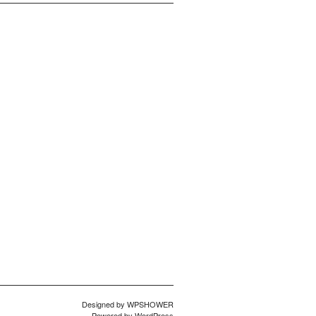
Designed by
WPSHOWER
Powered by
WordPress