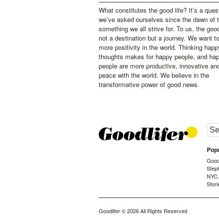
What constitutes the good life? It’s a ques
we’ve asked ourselves since the dawn of 
something we all strive for. To us, the good 
not a destination but a journey. We want t
more positivity in the world. Thinking happ
thoughts makes for happy people, and ha
people are more productive, innovative an
peace with the world. We believe in the
transformative power of good news.
Popu
Goodl
Step
NYC
Stori
Goodlifer
© 2026 All Rights Reserved