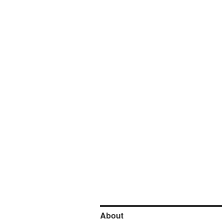
About