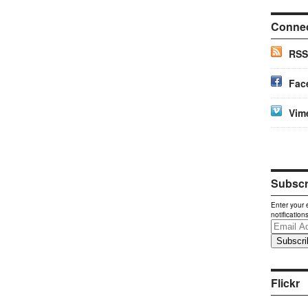
Conne
RSS
Fac
Vim
Subscri
Enter your 
notification
Email
Address
Flickr