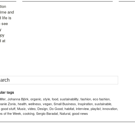
tion
time and
life is
o see
y
ppy
d at
lar tags
ifer
Johanna Björk
organic
style
food
sustainability
fashion
eco fashion
,
,
,
,
,
,
,
,
hanie Zonis
health
wellness
vegan
Small Business
Inspiration
sustainable
,
,
,
,
,
,
,
good stuff
Music
video
Design
Do Good
habitat
interview
playlist
innovation
,
,
,
,
,
,
,
,
,
,
es of the Week
cooking
Sergio Baradat
Natural
good news
,
,
,
,