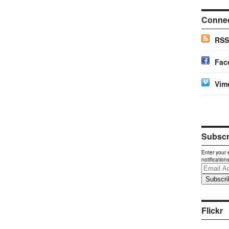
Conne
RSS
Fac
Vim
Subscri
Enter your 
notification
Email
Address
Flickr