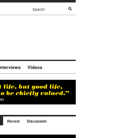
Interviews
Videos
Recent
Discussion