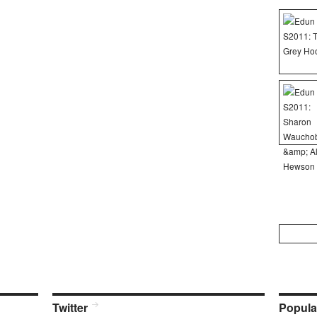
Search
for:
Twitter
Popula