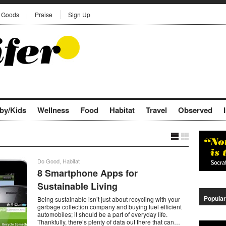
Goods
Praise
Sign Up
by/Kids
Wellness
Food
Habitat
Travel
Observed
Do Good
,
Habitat
8 Smartphone Apps for
Sustainable Living
Popular
Being sustainable isn’t just about recycling with your
garbage collection company and buying fuel efficient
automobiles; it should be a part of everyday life.
Thankfully, there’s plenty of data out there that can…