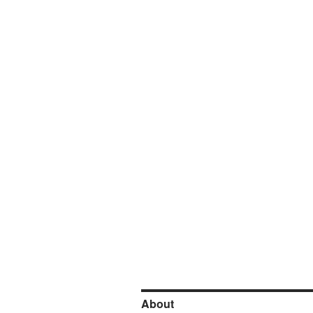
About