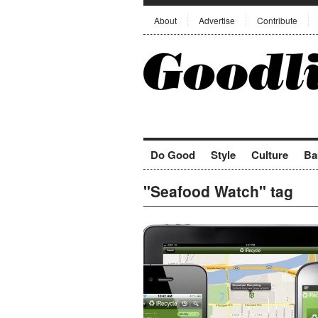
About
Advertise
Contribute
Do Good
Style
Culture
Ba
"Seafood Watch" tag