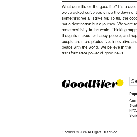
What constitutes the good life? It’s a ques
we’ve asked ourselves since the dawn of 
something we all strive for. To us, the good 
not a destination but a journey. We want t
more positivity in the world. Thinking happ
thoughts makes for happy people, and ha
people are more productive, innovative an
peace with the world. We believe in the
transformative power of good news.
Popu
Goodl
Step
NYC
Stori
Goodlifer
© 2026 All Rights Reserved