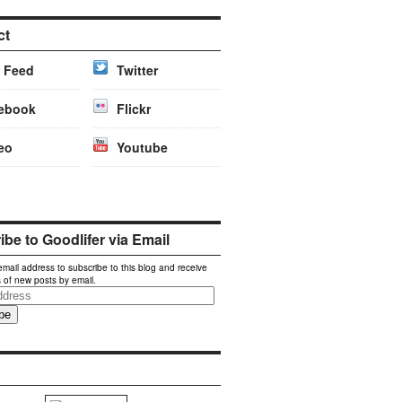
ct
 Feed
Twitter
ebook
Flickr
eo
Youtube
be to Goodlifer via Email
email address to subscribe to this blog and receive
s of new posts by email.