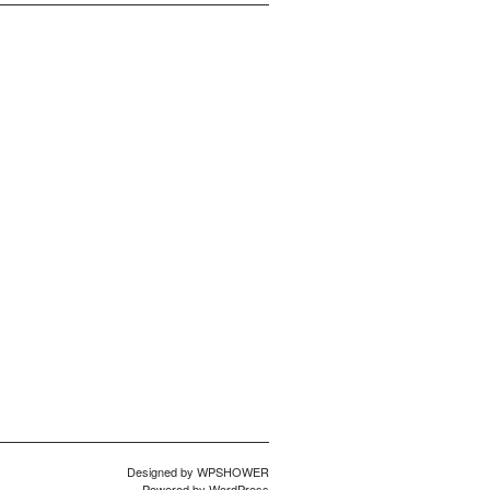
Designed by
WPSHOWER
Powered by
WordPress