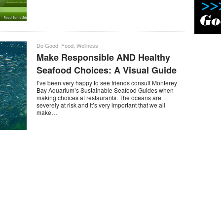
Do Good
,
Food
,
Wellness
Make Responsible AND Healthy
Seafood Choices: A Visual Guide
I’ve been very happy to see friends consult Monterey
Bay Aquarium’s Sustainable Seafood Guides when
making choices at restaurants. The oceans are
severely at risk and it’s very important that we all
make…