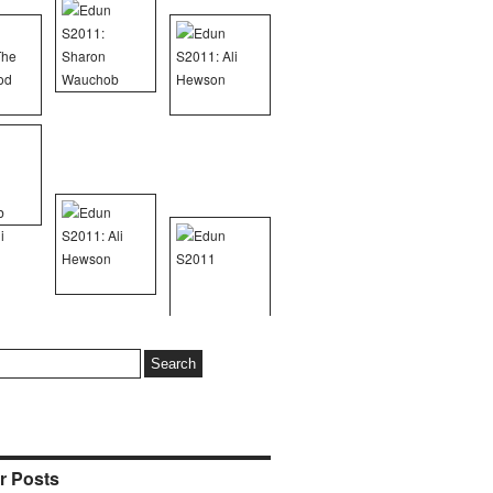
r Posts