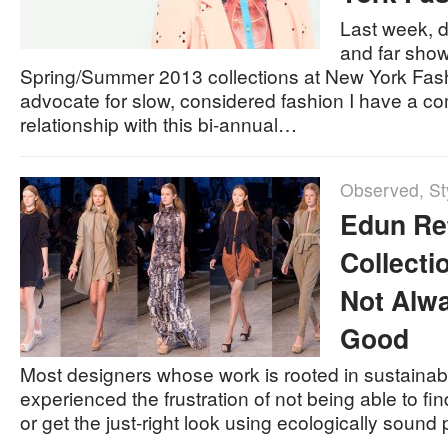
Last week, d
and far show
Spring/Summer 2013 collections at New York Fas
advocate for slow, considered fashion I have a co
relationship with this bi-annual…
Observed
,
St
Edun Re
Collectio
Not Alw
Good
Most designers whose work is rooted in sustainab
experienced the frustration of not being able to fi
or get the just-right look using ecologically sound