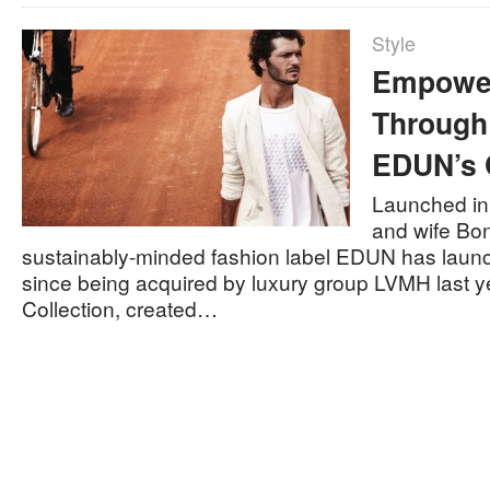
Style
Empower
Through
EDUN’s 
Launched in
and wife Bo
sustainably-minded fashion label EDUN has launche
since being acquired by luxury group LVMH last ye
Collection, created…