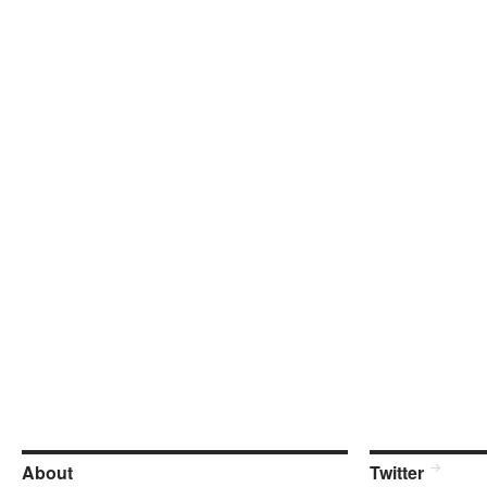
About
Twitter