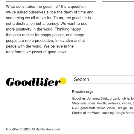
What constitutes the good life? It’s a question
we’ve asked ourselves since the dawn of time and
something we all strive for. To us, the good life is
not a destination but a journey. We want to see
more positivity in the world. Thinking happy
thoughts makes for happy people, and happy
people are more productive, innovative and at
peace with the world. We believe in the
transformative power of good news.
Popular tags
Goodlifer
Johanna Björk
organic
style
f
,
,
,
,
Stephanie Zonis
health
wellness
vegan
,
,
,
,
NYC
good stuff
Music
video
Design
Do
,
,
,
,
,
Stories of the Week
cooking
Sergio Barad
,
,
Goodlifer
© 2026 All Rights Reserved