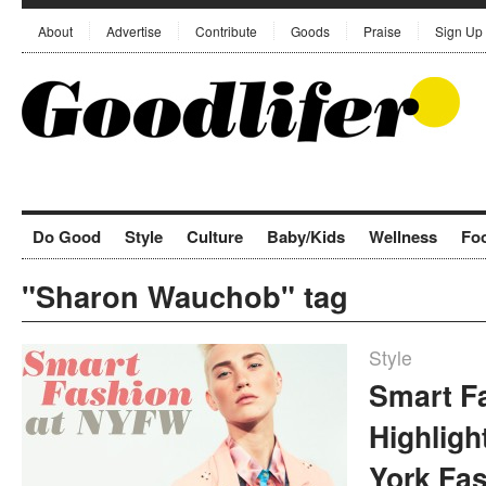
About
Advertise
Contribute
Goods
Praise
Sign Up
Do Good
Style
Culture
Baby/Kids
Wellness
Fo
"Sharon Wauchob" tag
Style
Smart F
Highlig
York Fa