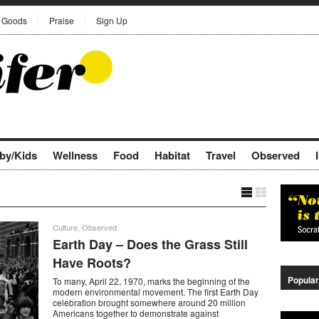
Goods
Praise
Sign Up
by/Kids
Wellness
Food
Habitat
Travel
Observed
Culture
,
Observed
Earth Day – Does the Grass Still
Have Roots?
Popular
To many, April 22, 1970, marks the beginning of the
modern environmental movement. The first Earth Day
celebration brought somewhere around 20 million
Americans together to demonstrate against