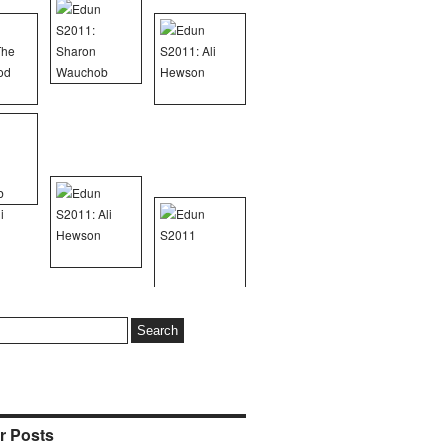
r Posts