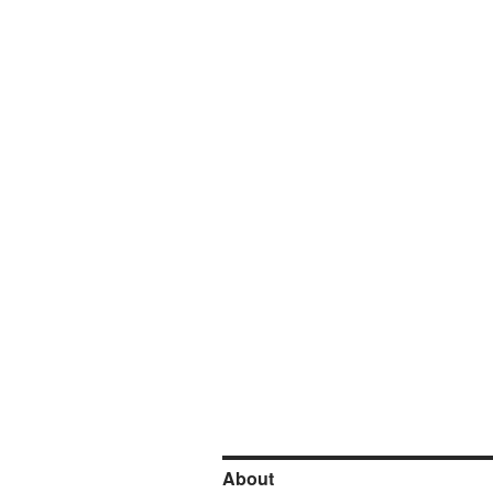
About