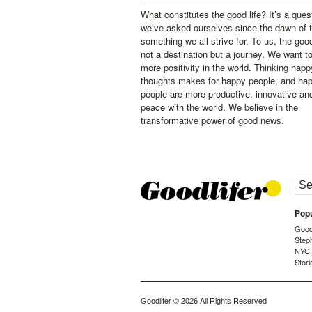
What constitutes the good life? It’s a ques
we’ve asked ourselves since the dawn of 
something we all strive for. To us, the good 
not a destination but a journey. We want t
more positivity in the world. Thinking happ
thoughts makes for happy people, and ha
people are more productive, innovative an
peace with the world. We believe in the
transformative power of good news.
Popu
Goodl
Step
NYC
Stori
Goodlifer
© 2026 All Rights Reserved