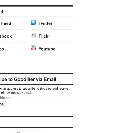
ct
 Feed
Twitter
ebook
Flickr
eo
Youtube
be to Goodlifer via Email
email address to subscribe to this blog and receive
s of new posts by email.