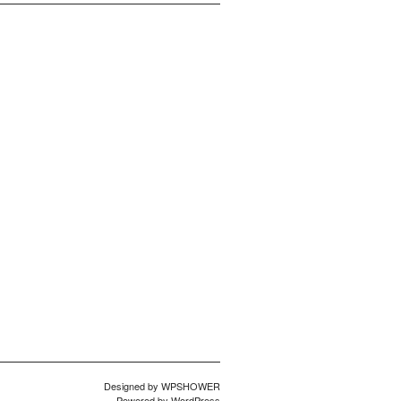
Designed by
WPSHOWER
Powered by
WordPress