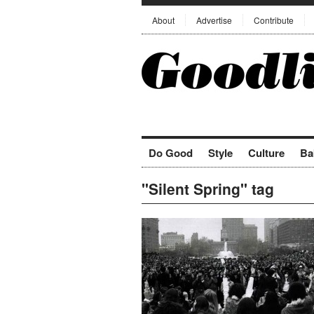
About
Advertise
Contribute
Do Good
Style
Culture
Ba
"Silent Spring" tag