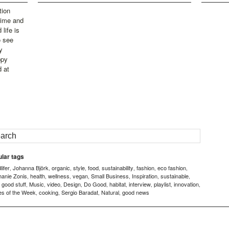
tion
time and
life is
o see
y
ppy
d at
lar tags
ifer
Johanna Björk
organic
style
food
sustainability
fashion
eco fashion
,
,
,
,
,
,
,
,
hanie Zonis
health
wellness
vegan
Small Business
Inspiration
sustainable
,
,
,
,
,
,
,
good stuff
Music
video
Design
Do Good
habitat
interview
playlist
innovation
,
,
,
,
,
,
,
,
,
,
es of the Week
cooking
Sergio Baradat
Natural
good news
,
,
,
,