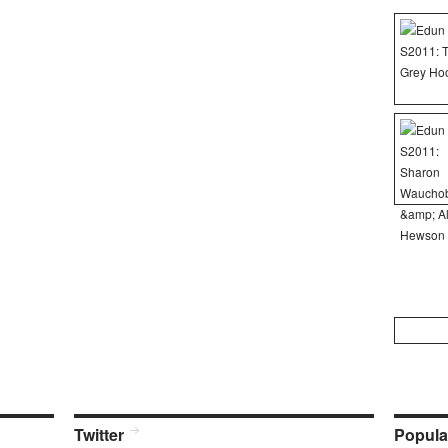
Search
for:
Twitter
Popula