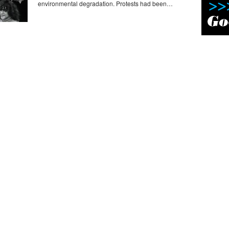
environmental degradation. Protests had been…