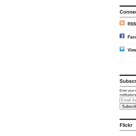
Conne
RSS
Fac
Vim
Subscri
Enter your 
notification
Email
Address
Flickr