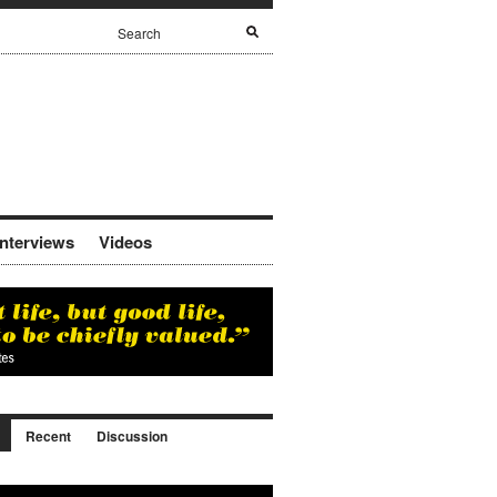
Interviews
Videos
Recent
Discussion