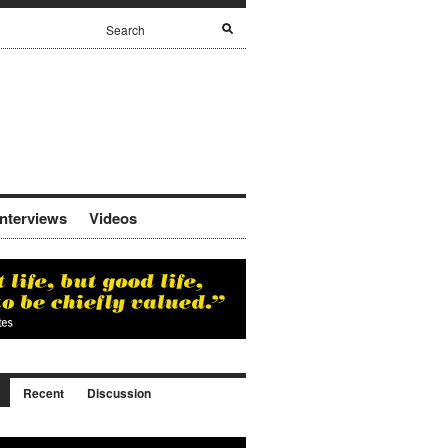
Interviews
Videos
Recent
Discussion