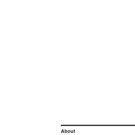
About