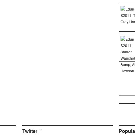
Search
for:
Twitter
Popula