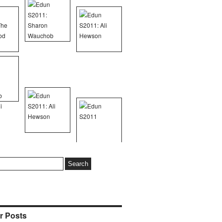
r Posts