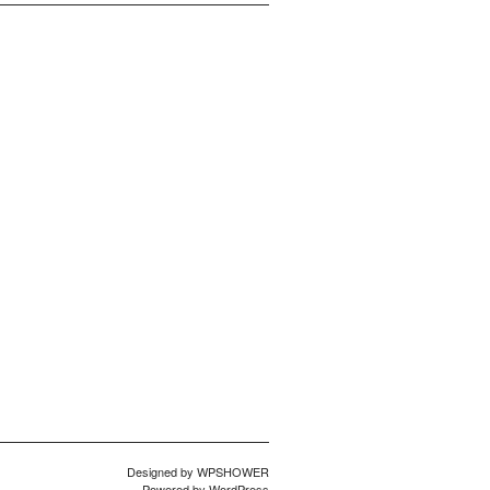
Designed by
WPSHOWER
Powered by
WordPress