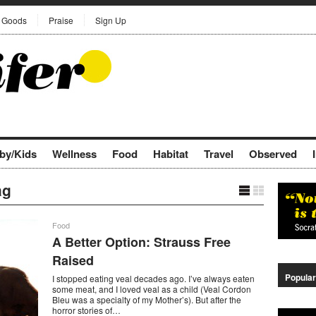
Goods
Praise
Sign Up
by/Kids
Wellness
Food
Habitat
Travel
Observed
ag
Food
A Better Option: Strauss Free
Raised
Popular
I stopped eating veal decades ago. I’ve always eaten
some meat, and I loved veal as a child (Veal Cordon
Bleu was a specialty of my Mother’s). But after the
horror stories of…