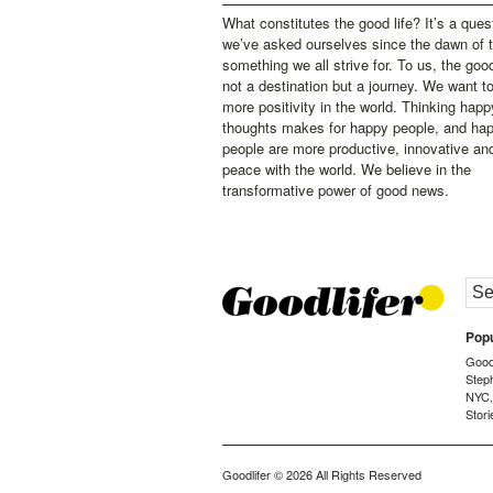
What constitutes the good life? It’s a ques
we’ve asked ourselves since the dawn of 
something we all strive for. To us, the good 
not a destination but a journey. We want t
more positivity in the world. Thinking happ
thoughts makes for happy people, and ha
people are more productive, innovative an
peace with the world. We believe in the
transformative power of good news.
Popu
Goodl
Step
NYC
Stori
Goodlifer
© 2026 All Rights Reserved