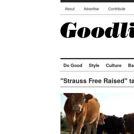
About
Advertise
Contribute
Do Good
Style
Culture
Ba
"Strauss Free Raised" t