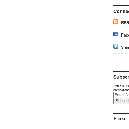
Conne
RSS
Fac
Vim
Subscri
Enter your 
notification
Email
Address
Flickr