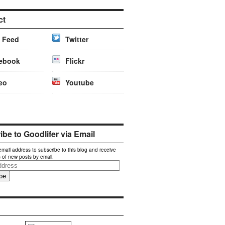
ct
 Feed
Twitter
ebook
Flickr
eo
Youtube
be to Goodlifer via Email
email address to subscribe to this blog and receive
s of new posts by email.