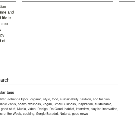
tion
time and
life is
o see
y
ppy
d at
lar tags
ifer
Johanna Björk
organic
style
food
sustainability
fashion
eco fashion
,
,
,
,
,
,
,
,
hanie Zonis
health
wellness
vegan
Small Business
Inspiration
sustainable
,
,
,
,
,
,
,
good stuff
Music
video
Design
Do Good
habitat
interview
playlist
innovation
,
,
,
,
,
,
,
,
,
,
es of the Week
cooking
Sergio Baradat
Natural
good news
,
,
,
,