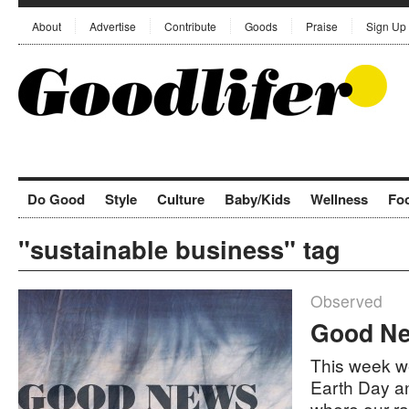
About
Advertise
Contribute
Goods
Praise
Sign Up
Do Good
Style
Culture
Baby/Kids
Wellness
Fo
"sustainable business" tag
Observed
Good Ne
This week we
Earth Day a
where our r