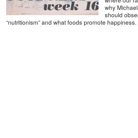
why Michael 
should obse
“nutritionism” and what foods promote happiness