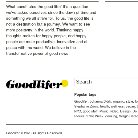
What constitutes the good life? It’s a question
we’ve asked ourselves since the dawn of time and
something we all strive for. To us, the good life is
not a destination but a journey. We want to see
more positivity in the world. Thinking happy
thoughts makes for happy people, and happy
people are more productive, innovative and at
peace with the world. We believe in the
transformative power of good news.
Popular tags
Goodlifer
Johanna Björk
organic
style
f
,
,
,
,
Stephanie Zonis
health
wellness
vegan
,
,
,
,
NYC
good stuff
Music
video
Design
Do
,
,
,
,
,
Stories of the Week
cooking
Sergio Barad
,
,
Goodlifer
© 2026 All Rights Reserved