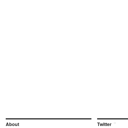
About
Twitter