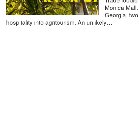
Monica Mall.
Georgia, two
hospitality into agritourism. An unlikely…