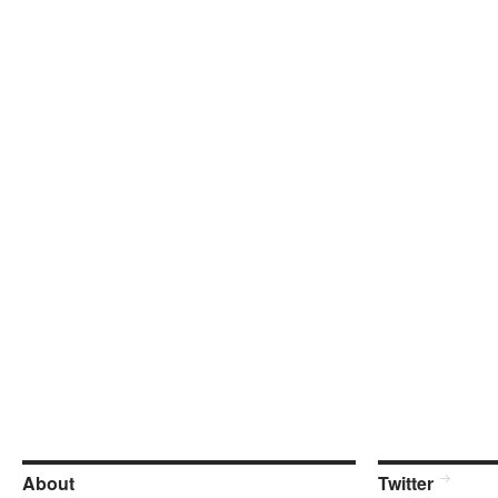
About
Twitter