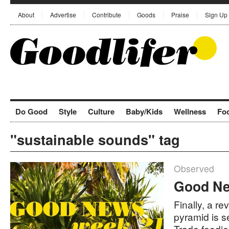
About
Advertise
Contribute
Goods
Praise
Sign Up
Do Good
Style
Culture
Baby/Kids
Wellness
Fo
"sustainable sounds" tag
Observed
Good Ne
Finally, a r
pyramid is se
Trade foodi