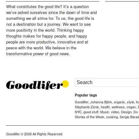
What constitutes the good life? It’s a question
we’ve asked ourselves since the dawn of time and
something we all strive for. To us, the good life is
not a destination but a journey. We want to see
more positivity in the world. Thinking happy
thoughts makes for happy people, and happy
people are more productive, innovative and at
peace with the world. We believe in the
transformative power of good news.
Popular tags
Goodlifer
Johanna Björk
organic
style
f
,
,
,
,
Stephanie Zonis
health
wellness
vegan
,
,
,
,
NYC
good stuff
Music
video
Design
Do
,
,
,
,
,
Stories of the Week
cooking
Sergio Barad
,
,
Goodlifer
© 2026 All Rights Reserved