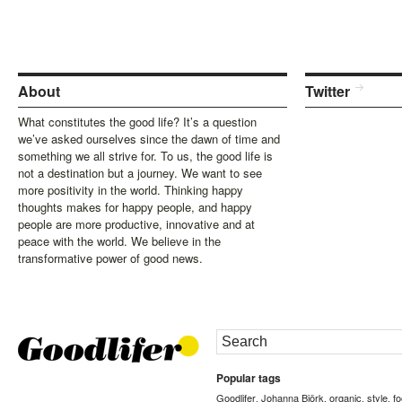
About
Twitter
What constitutes the good life? It’s a question
we’ve asked ourselves since the dawn of time and
something we all strive for. To us, the good life is
not a destination but a journey. We want to see
more positivity in the world. Thinking happy
thoughts makes for happy people, and happy
people are more productive, innovative and at
peace with the world. We believe in the
transformative power of good news.
Popular tags
Goodlifer
Johanna Björk
organic
style
f
,
,
,
,