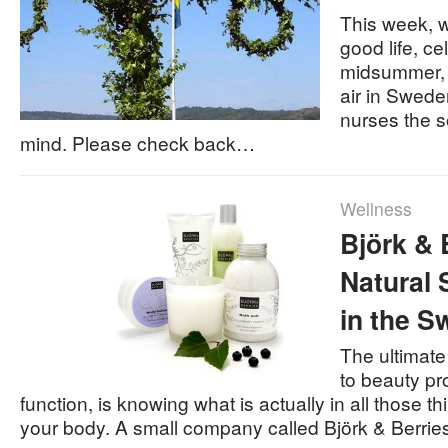
This week, w
good life, ce
midsummer, 
air in Sweden
nurses the s
mind. Please check back…
Wellness
Björk & 
Natural
in the S
The ultimate
to beauty pr
function, is knowing what is actually in all those th
your body. A small company called Björk & Berri