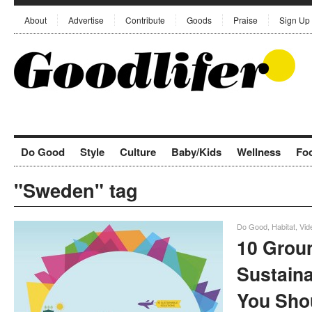
About
Advertise
Contribute
Goods
Praise
Sign Up
Do Good
Style
Culture
Baby/Kids
Wellness
Fo
"Sweden" tag
Do Good
,
Habitat
,
Vid
10 Grou
Sustaina
You Sho