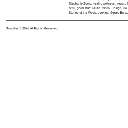
Stephanie Zonis
health
wellness
vegan
,
,
,
,
NYC
good stuff
Music
video
Design
Do
,
,
,
,
,
Stories of the Week
cooking
Sergio Barad
,
,
Goodlifer
© 2026 All Rights Reserved