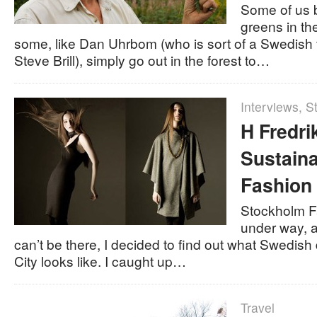
Some of us 
greens in th
some, like Dan Uhrbom (who is sort of a Swedish 
Steve Brill), simply go out in the forest to…
Interviews
,
St
H Fredri
Sustain
Fashion
Stockholm Fa
under way, a
can’t be there, I decided to find out what Swedis
City looks like. I caught up…
Travel