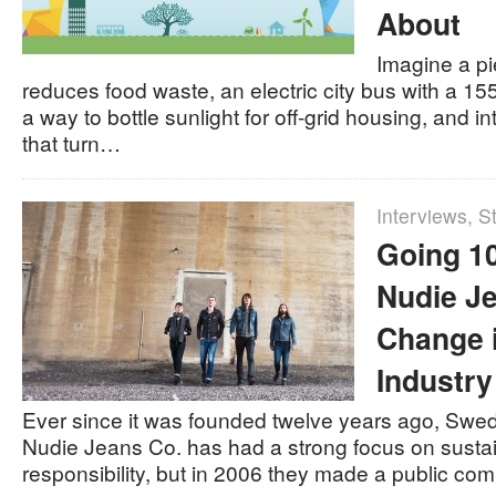
About
Imagine a pi
reduces food waste, an electric city bus with a 15
a way to bottle sunlight for off-grid housing, and int
that turn…
Interviews
,
St
Going 1
Nudie Je
Change 
Industry
Ever since it was founded twelve years ago, Swe
Nudie Jeans Co. has had a strong focus on sustai
responsibility, but in 2006 they made a public co