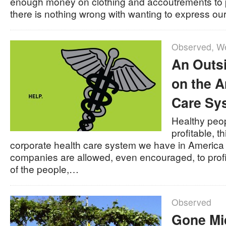
enough money on clothing and accoutrements to p
there is nothing wrong with wanting to express o
Observed
,
We
An Outs
on the A
Care Sy
Healthy peop
profitable, t
corporate health care system we have in America
companies are allowed, even encouraged, to profit
of the people,…
Observed
Gone M