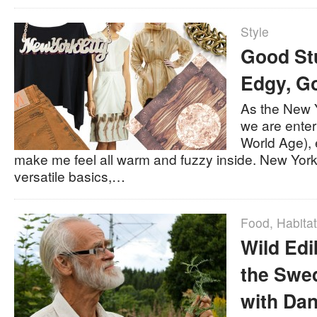
Style
Good Stu
Edgy, G
As the New 
we are ente
World Age),
make me feel all warm and fuzzy inside. New York 
versatile basics,…
Food
,
Habitat
Wild Edi
the Swe
with Da