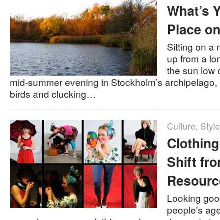
What’s Y
Place on
Sitting on a
up from a lo
the sun low o
mid-summer evening in Stockholm’s archipelago, 
birds and clucking…
Culture
,
Style
Clothing
Shift fr
Resourc
Looking good
people’s ag