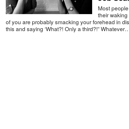
Most people 
their waking
of you are probably smacking your forehead in dis
this and saying ‘What?! Only a third?!” Whatever