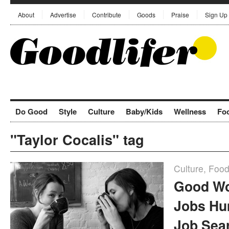
About
Advertise
Contribute
Goods
Praise
Sign Up
Do Good
Style
Culture
Baby/Kids
Wellness
Fo
"Taylor Cocalis" tag
Culture
,
Foo
Good Wo
Jobs Hu
Job Sea