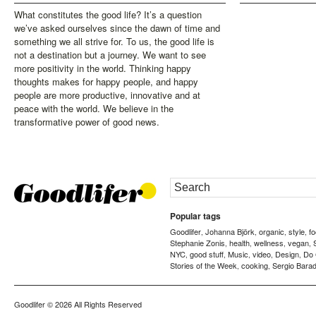
What constitutes the good life? It’s a question
we’ve asked ourselves since the dawn of time and
something we all strive for. To us, the good life is
not a destination but a journey. We want to see
more positivity in the world. Thinking happy
thoughts makes for happy people, and happy
people are more productive, innovative and at
peace with the world. We believe in the
transformative power of good news.
Popular tags
Goodlifer
Johanna Björk
organic
style
f
,
,
,
,
Stephanie Zonis
health
wellness
vegan
,
,
,
,
NYC
good stuff
Music
video
Design
Do
,
,
,
,
,
Stories of the Week
cooking
Sergio Barad
,
,
Goodlifer
© 2026 All Rights Reserved