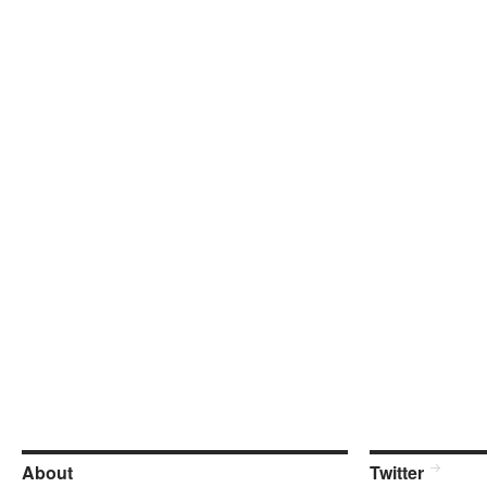
About
Twitter