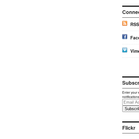
Conne
RSS
Fac
Vim
Subscri
Enter your 
notification
Email
Address
Flickr