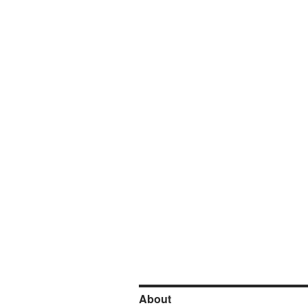
About