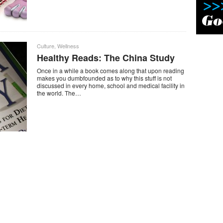
Culture
,
Wellness
Healthy Reads: The China Study
Once in a while a book comes along that upon reading
makes you dumbfounded as to why this stuff is not
discussed in every home, school and medical facility in
the world. The…