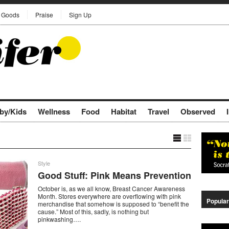
Goods
Praise
Sign Up
by/Kids
Wellness
Food
Habitat
Travel
Observed
Style
Good Stuff: Pink Means Prevention
October is, as we all know, Breast Cancer Awareness
Month. Stores everywhere are overflowing with pink
Popular
merchandise that somehow is supposed to “benefit the
cause.” Most of this, sadly, is nothing but
pinkwashing….