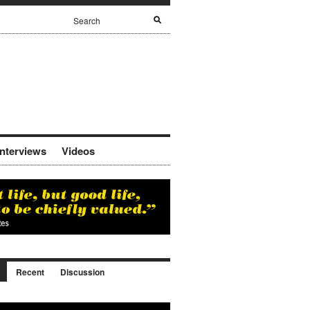
Interviews
Videos
Recent
Discussion