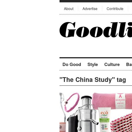
About
Advertise
Contribute
Do Good
Style
Culture
Ba
"The China Study" tag