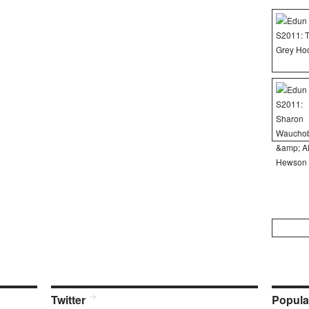
Search
for:
Twitter
Popula