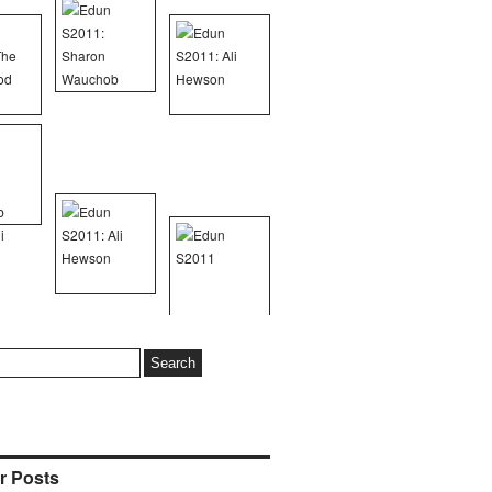
r Posts