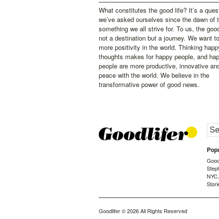
What constitutes the good life? It’s a ques
we’ve asked ourselves since the dawn of 
something we all strive for. To us, the good 
not a destination but a journey. We want t
more positivity in the world. Thinking happ
thoughts makes for happy people, and ha
people are more productive, innovative an
peace with the world. We believe in the
transformative power of good news.
Popu
Goodl
Step
NYC
Stori
Goodlifer
© 2026 All Rights Reserved