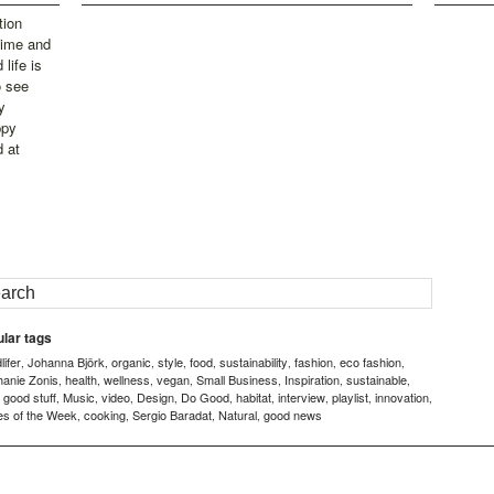
tion
time and
life is
o see
y
ppy
d at
lar tags
ifer
Johanna Björk
organic
style
food
sustainability
fashion
eco fashion
,
,
,
,
,
,
,
,
hanie Zonis
health
wellness
vegan
Small Business
Inspiration
sustainable
,
,
,
,
,
,
,
good stuff
Music
video
Design
Do Good
habitat
interview
playlist
innovation
,
,
,
,
,
,
,
,
,
,
es of the Week
cooking
Sergio Baradat
Natural
good news
,
,
,
,