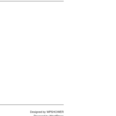
Designed by
WPSHOWER
Powered by
WordPress