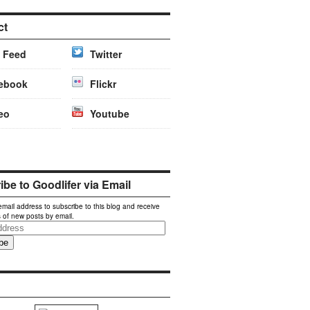
ct
 Feed
Twitter
ebook
Flickr
eo
Youtube
be to Goodlifer via Email
email address to subscribe to this blog and receive
s of new posts by email.