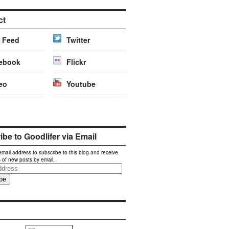
ct
 Feed
Twitter
ebook
Flickr
eo
Youtube
be to Goodlifer via Email
email address to subscribe to this blog and receive
s of new posts by email.