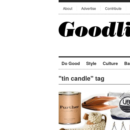
About
Advertise
Contribute
Do Good
Style
Culture
Ba
"tin candle" tag