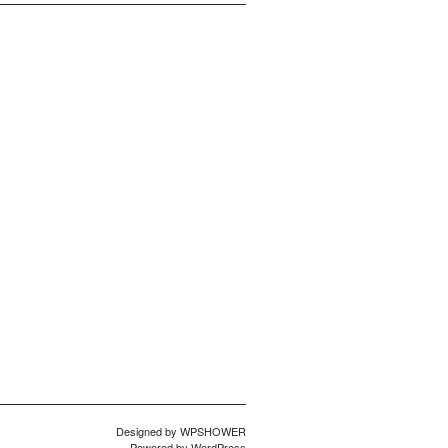
Designed by
WPSHOWER
Powered by
WordPress