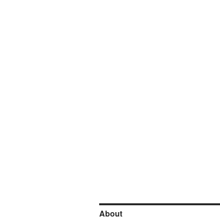
About