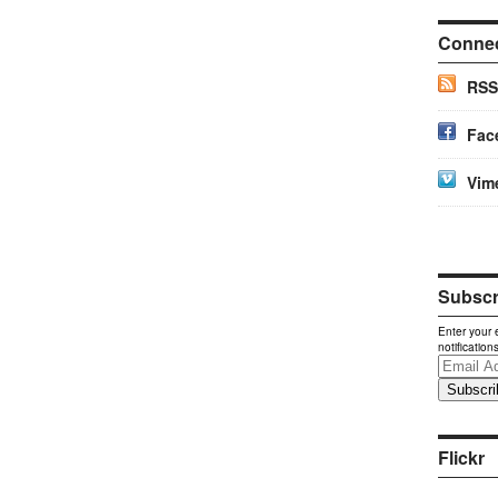
Conne
RSS
Fac
Vim
Subscri
Enter your 
notification
Email
Address
Flickr