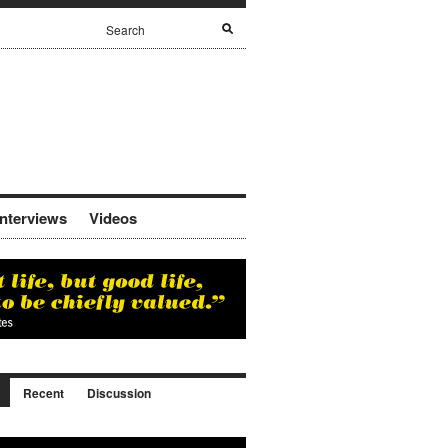
Interviews
Videos
Recent
Discussion