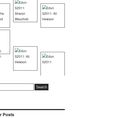
r Posts