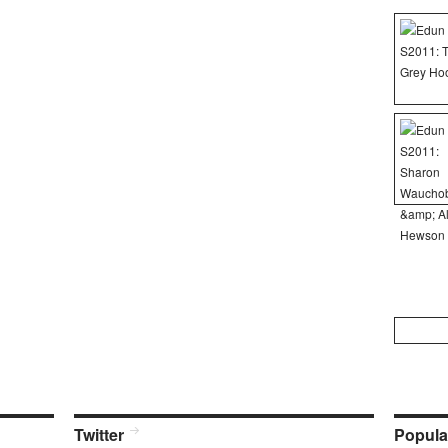
Search
for:
Twitter
Popula