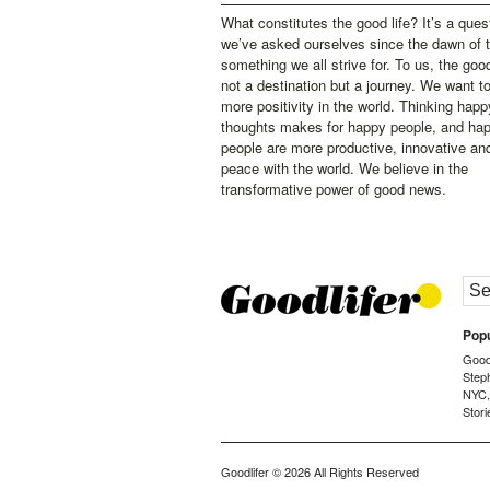
What constitutes the good life? It’s a ques
we’ve asked ourselves since the dawn of 
something we all strive for. To us, the good 
not a destination but a journey. We want t
more positivity in the world. Thinking happ
thoughts makes for happy people, and ha
people are more productive, innovative an
peace with the world. We believe in the
transformative power of good news.
Popu
Goodl
Step
NYC
Stori
Goodlifer
© 2026 All Rights Reserved