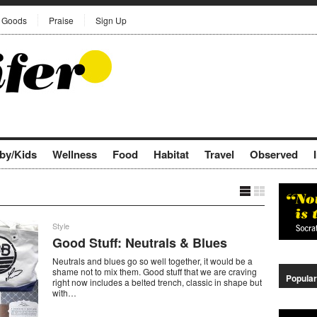
Goods
Praise
Sign Up
by/Kids
Wellness
Food
Habitat
Travel
Observed
Style
Good Stuff: Neutrals & Blues
Neutrals and blues go so well together, it would be a
shame not to mix them. Good stuff that we are craving
Popular
right now includes a belted trench, classic in shape but
with…