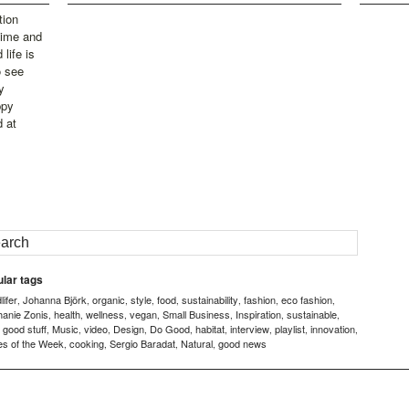
tion
time and
life is
o see
y
ppy
d at
lar tags
ifer
Johanna Björk
organic
style
food
sustainability
fashion
eco fashion
,
,
,
,
,
,
,
,
hanie Zonis
health
wellness
vegan
Small Business
Inspiration
sustainable
,
,
,
,
,
,
,
good stuff
Music
video
Design
Do Good
habitat
interview
playlist
innovation
,
,
,
,
,
,
,
,
,
,
es of the Week
cooking
Sergio Baradat
Natural
good news
,
,
,
,